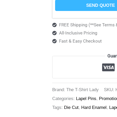
SEND QUOTE
FREE Shipping (**See Terms 
All-Inclusive Pricing
Fast & Easy Checkout
Guar
Brand: The T-Shirt Lady
SKU:
Categories:
Lapel Pins
,
Promotio
Tags:
Die Cut
,
Hard Enamel
,
Lap