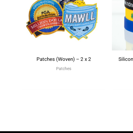
Patches (Woven) – 2 x 2
Silico
Patches