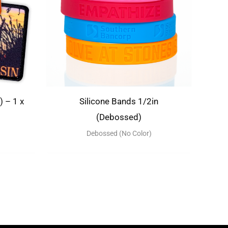
 – 1 x
Silicone Bands 1/2in
(Debossed)
Debossed (No Color)