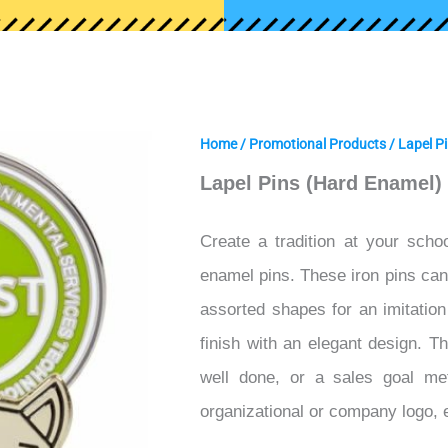
Home
/
Promotional Products
/
Lapel P
Lapel Pins (Hard Enamel)
Create a tradition at your schoo
enamel pins. These iron pins can b
assorted shapes for an imitatio
finish with an elegant design. T
well done, or a sales goal me
organizational or company logo,