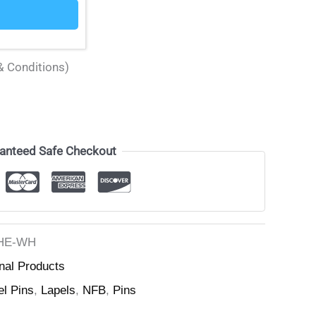
& Conditions)
anteed Safe Checkout
HE-WH
nal Products
el Pins
,
Lapels
,
NFB
,
Pins