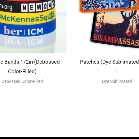
ne Bands 1/2in (Debossed
Patches (Dye Sublimated)
Color-Filled)
1
Debossed Color-Filled
Dye Sublimated