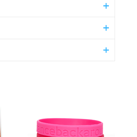
ASK A QUESTION