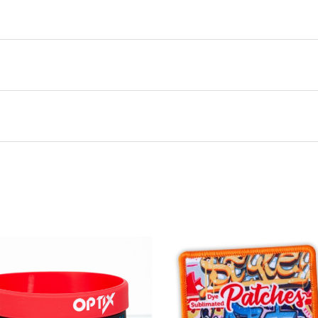
this product may leave a review.
There are no questions yet