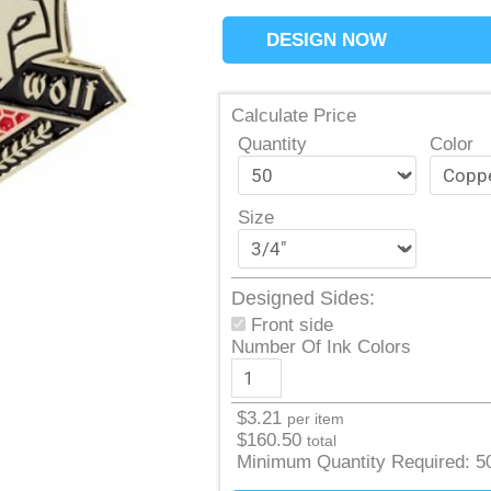
DESIGN NOW
Calculate Price
Quantity
Color
Size
Designed Sides:
Front side
Number Of Ink Colors
$
3.21
per item
$
160.50
total
Minimum Quantity Required:
5