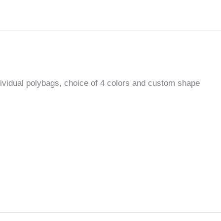
ndividual polybags, choice of 4 colors and custom shape