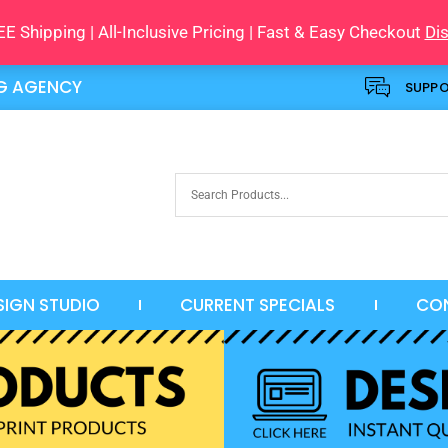
E Shipping | All-Inclusive Pricing | Fast & Easy Checkout
Di
NG AGENCY
SUPP
SIGN STUDIO
CURRENT SPECIALS
CO