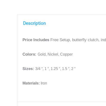
Description
Price Includes
Free Setup, butterfly clutch, i
Colors:
Gold,
Nickel,
Copper
Sizes:
3/4 “,
1 “,
1.25 “,
1.5 “,
2 “
Materials:
Iron