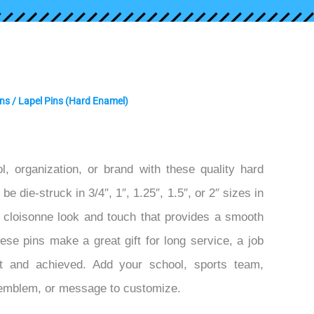
ins
/ Lapel Pins (Hard Enamel)
l, organization, or brand with these quality hard
e die-struck in 3/4″, 1″, 1.25″, 1.5″, or 2″ sizes in
n cloisonne look and touch that provides a smooth
hese pins make a great gift for long service, a job
t and achieved. Add your school, sports team,
 emblem, or message to customize.