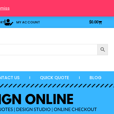
smiss
Cart
ORT
MY ACCOUNT
$
0.00
NTACT US
QUICK QUOTE
BLOG