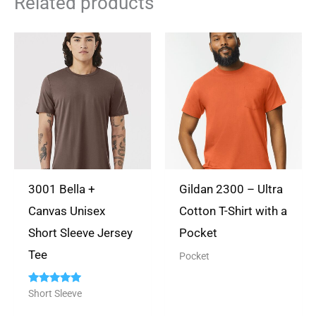
Related products
dont mind sharing. Thank
you again for your
business~
Rated
5
out
Lynda Smith
(verified owner)
of 5
3001 Bella +
Gildan 2300 – Ultra
May 30, 2024
Canvas Unisex
Cotton T-Shirt with a
Short Sleeve Jersey
Pocket
Quality product- Quality style
Tee
Pocket
Rated
Short Sleeve
5.00
out of 5