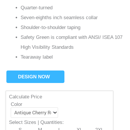
Quarter-turned
Seven-eighths inch seamless collar
Shoulder-to-shoulder taping
Safety Green is compliant with ANSI/ ISEA 107
High Visibility Standards
Tearaway label
DESIGN NOW
Calculate Price
Color
Select Sizes | Quantities:
S
M
L
XL
2XL