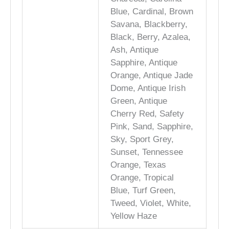
Blue, Cardinal, Brown
Savana, Blackberry,
Black, Berry, Azalea,
Ash, Antique
Sapphire, Antique
Orange, Antique Jade
Dome, Antique Irish
Green, Antique
Cherry Red, Safety
Pink, Sand, Sapphire,
Sky, Sport Grey,
Sunset, Tennessee
Orange, Texas
Orange, Tropical
Blue, Turf Green,
Tweed, Violet, White,
Yellow Haze