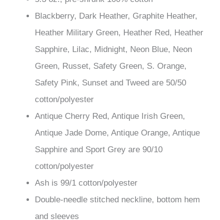
based on
Blackberry, Dark Heather, Graphite Heather,
customer
ratings
Heather Military Green, Heather Red, Heather
Sapphire, Lilac, Midnight, Neon Blue, Neon
Green, Russet, Safety Green, S. Orange,
Safety Pink, Sunset and Tweed are 50/50
cotton/polyester
Antique Cherry Red, Antique Irish Green,
Antique Jade Dome, Antique Orange, Antique
Sapphire and Sport Grey are 90/10
cotton/polyester
Ash is 99/1 cotton/polyester
Double-needle stitched neckline, bottom hem
and sleeves