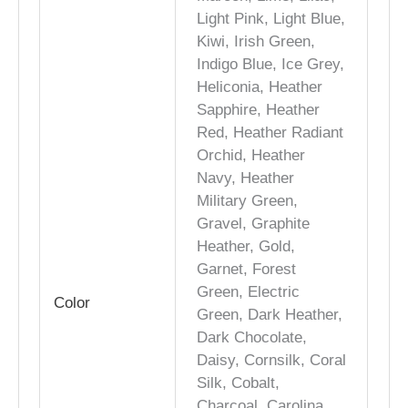
Light Pink, Light Blue,
Kiwi, Irish Green,
Indigo Blue, Ice Grey,
Heliconia, Heather
Sapphire, Heather
Red, Heather Radiant
Orchid, Heather
Navy, Heather
Military Green,
Gravel, Graphite
Heather, Gold,
Garnet, Forest
Green, Electric
Color
Green, Dark Heather,
Dark Chocolate,
Daisy, Cornsilk, Coral
Silk, Cobalt,
Charcoal, Carolina