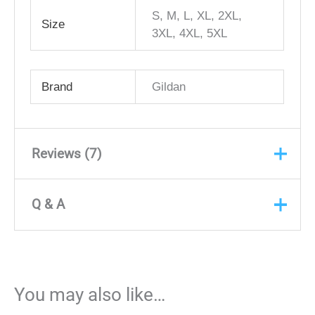
S, M, L, XL, 2XL,
Size
3XL, 4XL, 5XL
Brand
Gildan
Reviews (7)
Q & A
Rated
5
out
Anonymous
(verified owner)
of 5
Q & A
February 20, 2024
Ms. Iesia was an absolute
ASK A
You may also like…
QUESTION
pleasure to work with. She helped