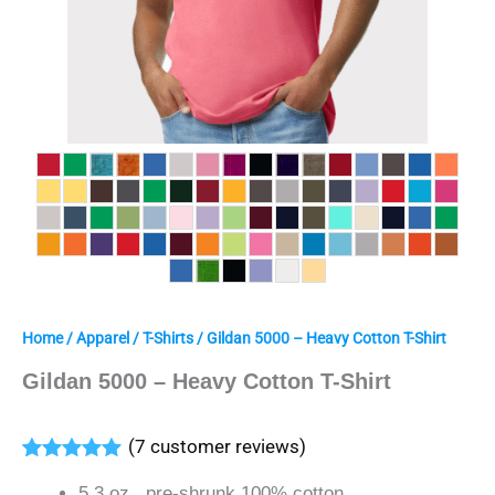
Home
/
Apparel
/
T-Shirts
/ Gildan 5000 – Heavy Cotton T-Shirt
Gildan 5000 – Heavy Cotton T-Shirt
(
7
customer reviews)
Rated
7
5.00
5.3 oz., pre-shrunk 100% cotton
out of 5