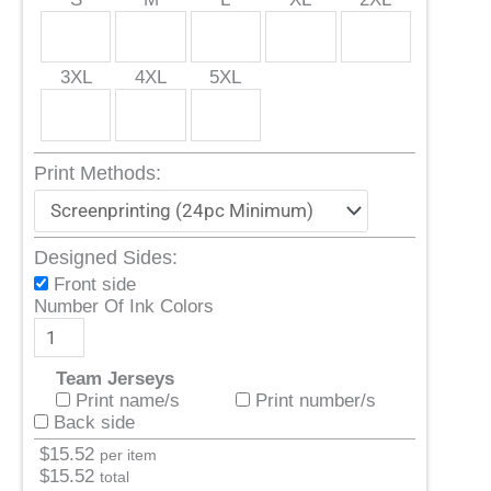
3XL
4XL
5XL
Print Methods:
Designed Sides:
Front side
Number Of Ink Colors
Team Jerseys
Print name/s
Print number/s
Back side
$
15.52
per item
$
15.52
total