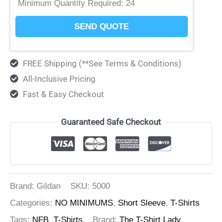
Minimum Quantity Required:
24
SEND QUOTE
FREE Shipping (**See Terms & Conditions)
All-Inclusive Pricing
Fast & Easy Checkout
Guaranteed Safe Checkout
Brand: Gildan
SKU:
5000
Categories:
NO MINIMUMS
,
Short Sleeve
,
T-Shirts
Tags:
NFB
,
T-Shirts
Brand:
The T-Shirt Lady