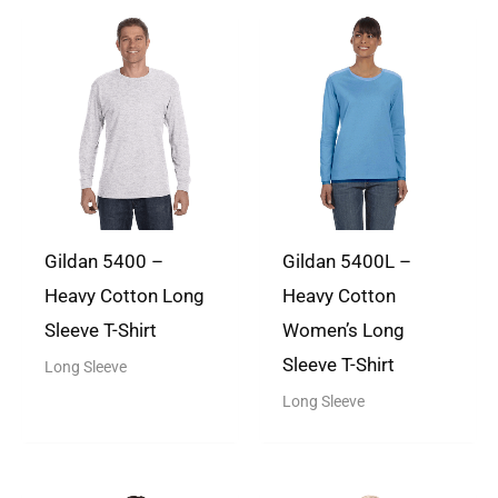
every step of the way, from pricing
to designing, and the shirts ships
There are no questions yet
quickly and are excellent quality.
Rated
5
out
of 5
Gildan 5400 –
Gildan 5400L –
Heavy Cotton Long
Heavy Cotton
Dana S.
(verified owner)
May
Sleeve T-Shirt
Women’s Long
20, 2024
Sleeve T-Shirt
Long Sleeve
I absolutely loved the fast
Long Sleeve
responses, easy ordering and fast
shipping just in time for