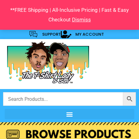
Skip
**FREE Shipping | All-Inclusive Pricing | Fast & Easy
to
Checkout
Dismiss
content
SUPPORT
MY ACCOUNT