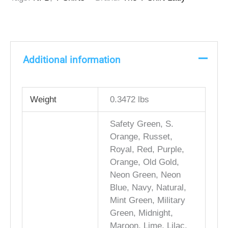
Additional information
Weight
0.3472 lbs
Safety Green, S.
Orange, Russet,
Royal, Red, Purple,
Orange, Old Gold,
Neon Green, Neon
Blue, Navy, Natural,
Mint Green, Military
Green, Midnight,
Maroon, Lime, Lilac,