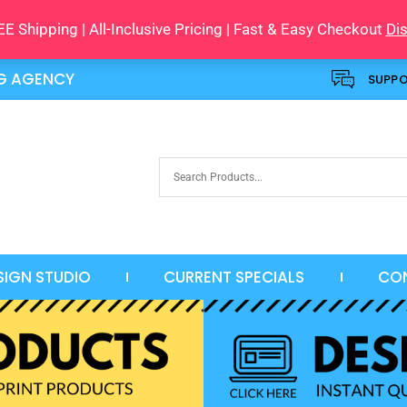
E Shipping | All-Inclusive Pricing | Fast & Easy Checkout
Di
NG AGENCY
SUPP
SIGN STUDIO
CURRENT SPECIALS
CO