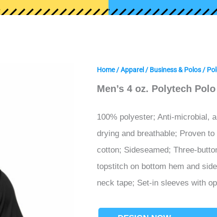
Home
/
Apparel
/
Business & Polos
/
Pol
Men’s 4 oz. Polytech Polo
100% polyester; Anti-microbial, a
drying and breathable; Proven to
cotton; Sideseamed; Three-button 
topstitch on bottom hem and side 
neck tape; Set-in sleeves with o