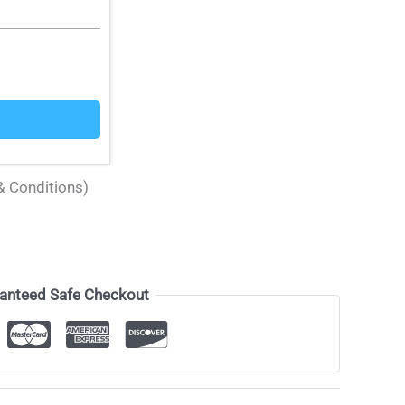
& Conditions)
anteed Safe Checkout