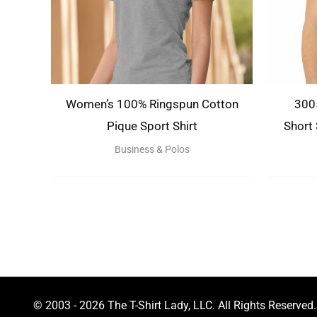
Women’s 100% Ringspun Cotton
3005
Pique Sport Shirt
Short
Business & Polos
© 2003 - 2026 The T-Shirt Lady, LLC. All Rights Reserved.