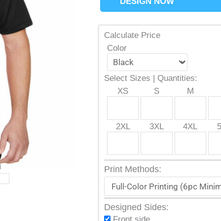
DESIGN NOW
Calculate Price
Color
Select Sizes | Quantities:
XS
S
M
2XL
3XL
4XL
Print Methods:
Designed Sides:
Front side