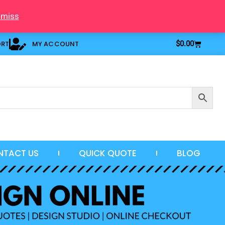
smiss
Cart
ORT
MY ACCOUNT
$
0.00
NTACT US
QUICK QUOTE
BLOG