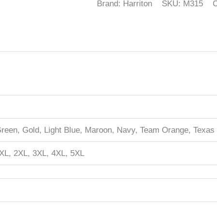
Brand: Harriton
SKU:
M315
C
Green, Gold, Light Blue, Maroon, Navy, Team Orange, Texas
XL, 2XL, 3XL, 4XL, 5XL