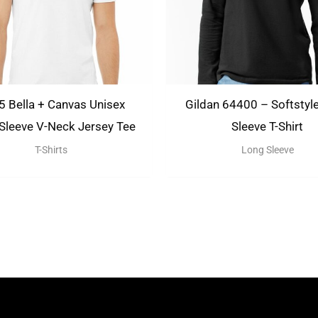
 Bella + Canvas Unisex
Gildan 64400 – Softstyl
 Sleeve V-Neck Jersey Tee
Sleeve T-Shirt
T-Shirts
Long Sleeve