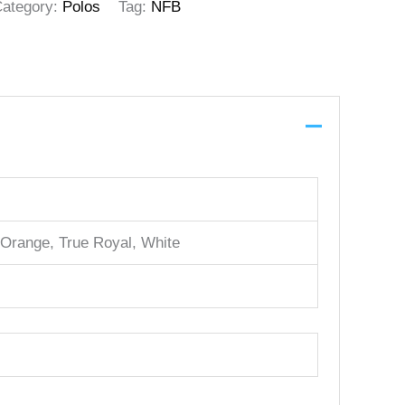
ategory:
Polos
Tag:
NFB
 Orange, True Royal, White