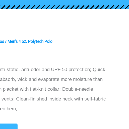
os
/ Men’s 4 oz. Polytech Polo
nti-static, anti-odor and UPF 50 protection; Quick
 absorb, wick and evaporate more moisture than
placket with flat-knit collar; Double-needle
vents; Clean-finished inside neck with self-fabric
pen hem;