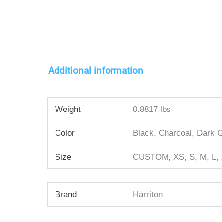
Additional information
Weight
0.8817 lbs
Color
Black, Charcoal, Dark 
Size
CUSTOM, XS, S, M, L, 
Brand
Harriton