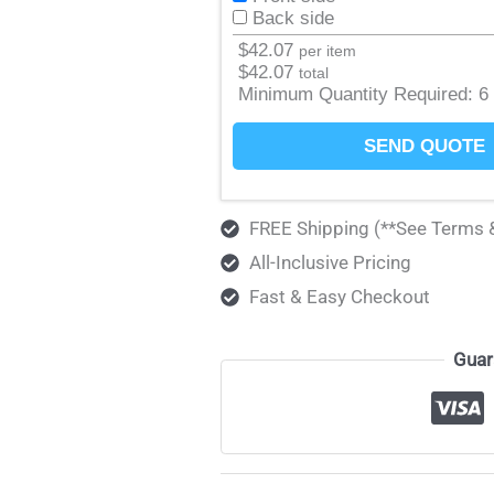
Back side
$
42.07
per item
$
42.07
total
Minimum Quantity Required:
6
SEND QUOTE
FREE Shipping (**See Terms 
All-Inclusive Pricing
Fast & Easy Checkout
Guar