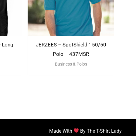
e Long
JERZEES – SpotShield™ 50/50
Polo – 437MSR
Business & Polos
Made With
By The T-Shirt Lady