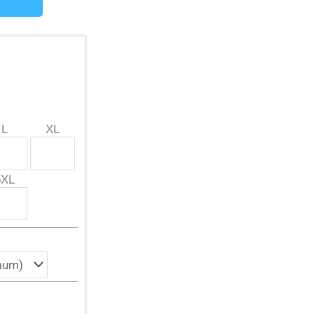
L
XL
5XL