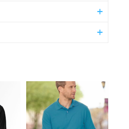
ASK A QUESTION