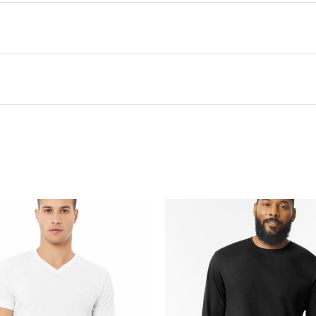
this product may leave a review.
There are no questions yet