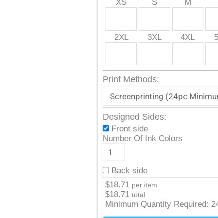
XS
S
M
2XL
3XL
4XL
Print Methods:
Designed Sides:
Front side
Number Of Ink Colors
Back side
$
18.71
per item
$
18.71
total
Minimum Quantity Required:
2