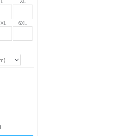
L
XL
5XL
6XL
4