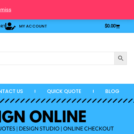
smiss
Cart
ORT
MY ACCOUNT
$
0.00
NTACT US
QUICK QUOTE
BLOG