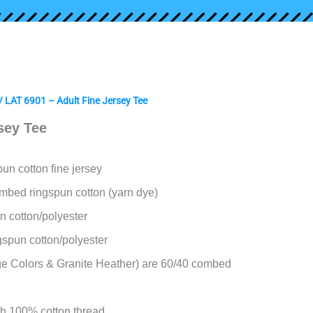
/ LAT 6901 – Adult Fine Jersey Tee
sey Tee
un cotton fine jersey
mbed ringspun cotton (yarn dye)
n cotton/polyester
gspun cotton/polyester
e Colors & Granite Heather) are 60/40 combed
h 100% cotton thread