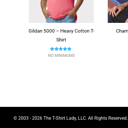
Gildan 5000 – Heavy Cotton T-
Cham
Shirt
Rated
NO MINIMUMS
5.00
out of 5
© 2003 - 2026 The T-Shirt Lady, LLC. All Rights Reserved.