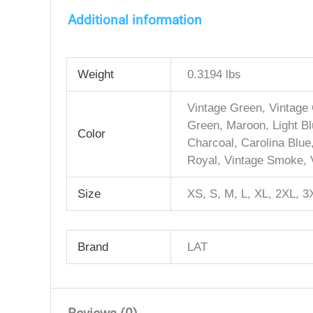
Additional information
Weight
0.3194 lbs
Vintage Green, Vintage 
Green, Maroon, Light Blu
Color
Charcoal, Carolina Blue
Royal, Vintage Smoke, V
Size
XS, S, M, L, XL, 2XL, 3
Brand
LAT