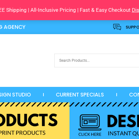
E Shipping | All-Inclusive Pricing | Fast & Easy Checkout
Di
NG AGENCY
SUPP
SIGN STUDIO
CURRENT SPECIALS
CO