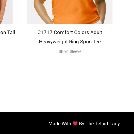
on Tall
C1717 Comfort Colors Adult
Heavyweight Ring Spun Tee
Short Sleeve
Made With
By The T-Shirt Lady