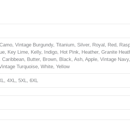
Camo, Vintage Burgundy, Titanium, Silver, Royal, Red, Raspb
e, Key Lime, Kelly, Indigo, Hot Pink, Heather, Granite Heath
, Caribbean, Butter, Brown, Black, Ash, Apple, Vintage Navy
intage Turquoise, White, Yellow
XL, 4XL, 5XL, 6XL