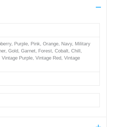
erry, Purple, Pink, Orange, Navy, Military
er, Gold, Garnet, Forest, Cobalt, Chill,
, Vintage Purple, Vintage Red, Vintage