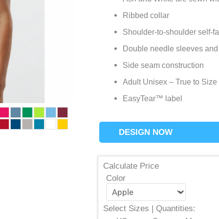
Ribbed collar
Shoulder-to-shoulder self-f
Double needle sleeves and
Side seam construction
Adult Unisex – True to Size
EasyTear™ label
DESIGN NOW
Calculate Price
Color
Select Sizes | Quantities: