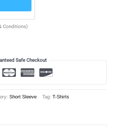
& Conditions)
anteed Safe Checkout
ory:
Short Sleeve
Tag:
T-Shirts