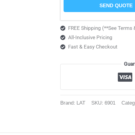
SEND QUOTE
FREE Shipping (**See Terms 
All-Inclusive Pricing
Fast & Easy Checkout
Guar
Brand: LAT
SKU:
6901
Categ