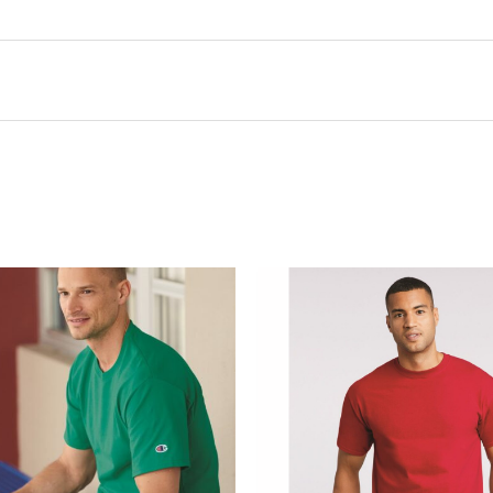
this product may leave a review.
There are no questions yet