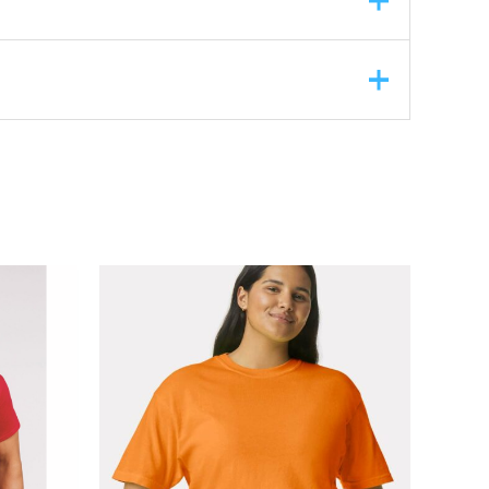
ASK A QUESTION