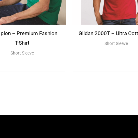
pion – Premium Fashion
Gildan 2000T – Ultra Cott
T-Shirt
Short Sleeve
Short Sleeve