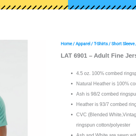
Home
/
Apparel
/
T-Shirts
/
Short Sleeve
LAT 6901 – Adult Fine Jer
4.5 oz. 100% combed ringsp
Natural Heather is 100%
co
Ash is 98/2 combed ringspu
Heather is 93/7 combed rin
CVC (Blended White,Vintag
ringspun cotton/polyester
Ash and White are sewn wit