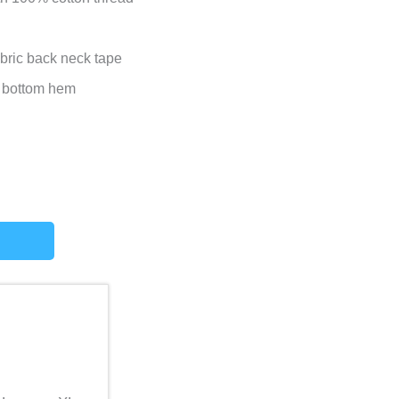
abric back neck tape
 bottom hem