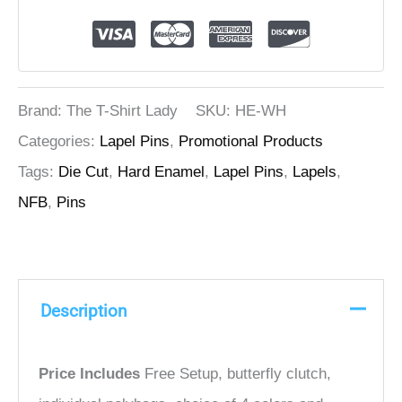
Brand: The T-Shirt Lady
SKU:
HE-WH
Categories:
Lapel Pins
,
Promotional Products
Tags:
Die Cut
,
Hard Enamel
,
Lapel Pins
,
Lapels
,
NFB
,
Pins
Description
Price Includes
Free Setup, butterfly clutch,