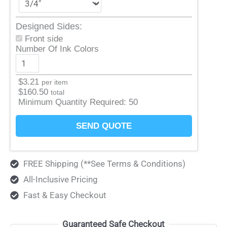
Designed Sides:
Front side
Number Of Ink Colors
$
3.21
per item
$
160.50
total
Minimum Quantity Required:
50
SEND QUOTE
FREE Shipping (**See Terms & Conditions)
All-Inclusive Pricing
Fast & Easy Checkout
Guaranteed Safe Checkout