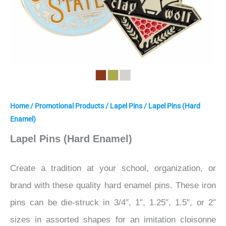
Home
/
Promotional Products
/
Lapel Pins
/ Lapel Pins (Hard
Enamel)
Lapel Pins (Hard Enamel)
Create a tradition at your school, organization, or
brand with these quality hard enamel pins. These iron
pins can be die-struck in 3/4″, 1″, 1.25″, 1.5″, or 2″
sizes in assorted shapes for an imitation cloisonne