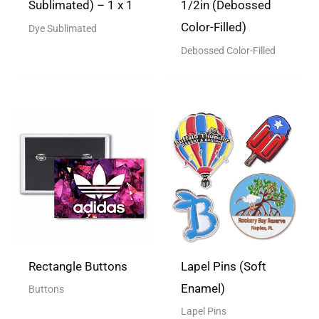
Sublimated) – 1 x 1
1/2in (Debossed
Color-Filled)
Dye Sublimated
Debossed Color-Filled
Rectangle Buttons
Lapel Pins (Soft
Enamel)
Buttons
Lapel Pins