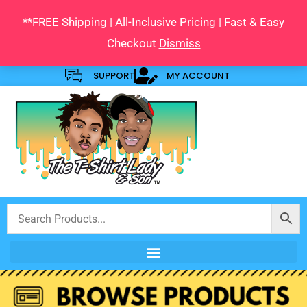
Skip
**FREE Shipping | All-Inclusive Pricing | Fast & Easy
to
Checkout
Dismiss
content
SUPPORT
MY ACCOUNT