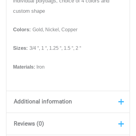
individual polybags, choice of 4 colors and
custom shape
Colors:
Gold,
Nickel,
Copper
Sizes:
3/4 “,
1 “,
1.25 “,
1.5 “,
2 “
Materials:
Iron
Additional information
Reviews (0)
Color
Gold, Nickel, Copper