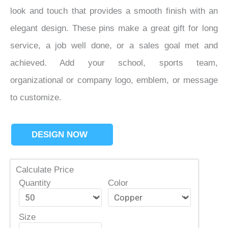
look and touch that provides a smooth finish with an
elegant design. These pins make a great gift for long
service, a job well done, or a sales goal met and
achieved. Add your school, sports team,
organizational or company logo, emblem, or message
to customize.
DESIGN NOW
Calculate Price
Quantity
Color
Size