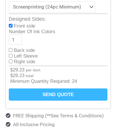
Designed Sides:
Front side
Number Of Ink Colors
Back side
Left Sleeve
Right side
$
29.23
per item
$
29.23
total
Minimum Quantity Required:
24
SEND QUOTE
FREE Shipping (**See Terms & Conditions)
All-Inclusive Pricing