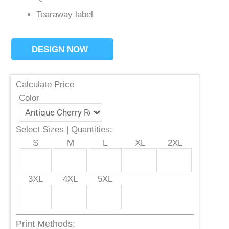
Tearaway label
DESIGN NOW
Calculate Price
Color
Select Sizes | Quantities:
S
M
L
XL
2XL
3XL
4XL
5XL
Print Methods: