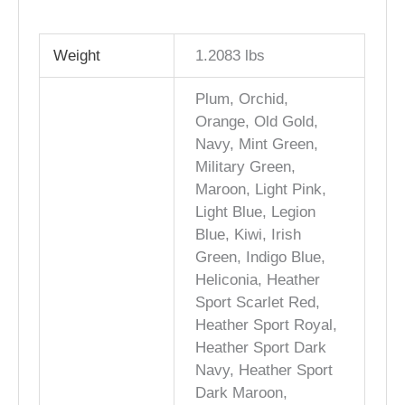
Weight
1.2083 lbs
Plum, Orchid,
Orange, Old Gold,
Navy, Mint Green,
Military Green,
Maroon, Light Pink,
Light Blue, Legion
Blue, Kiwi, Irish
Green, Indigo Blue,
Heliconia, Heather
Sport Scarlet Red,
Heather Sport Royal,
Heather Sport Dark
Navy, Heather Sport
Dark Maroon,