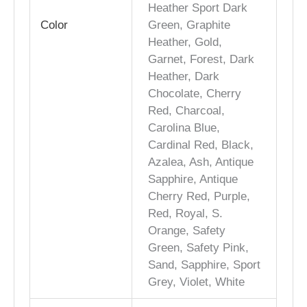
Heather Sport Dark
Color
Green, Graphite
Heather, Gold,
Garnet, Forest, Dark
Heather, Dark
Chocolate, Cherry
Red, Charcoal,
Carolina Blue,
Cardinal Red, Black,
Azalea, Ash, Antique
Sapphire, Antique
Cherry Red, Purple,
Red, Royal, S.
Orange, Safety
Green, Safety Pink,
Sand, Sapphire, Sport
Grey, Violet, White