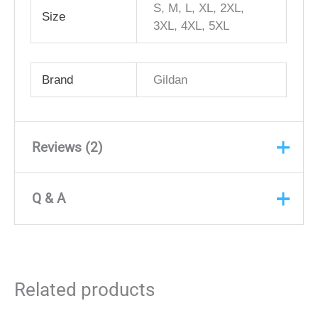
S, M, L, XL, 2XL,
Size
3XL, 4XL, 5XL
Brand
Gildan
Reviews (2)
Q & A
Rated
5
out
Jarmal Stevens
(verified
of 5
owner)
Q & A
December 1, 2021
Very professional, made the order
ASK A
Related products
QUESTION
super simple and convenient