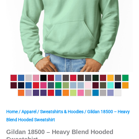
Home
/
Apparel
/
Sweatshirts & Hoodies
/ Gildan 18500 – Heavy
Blend Hooded Sweatshirt
Gildan 18500 – Heavy Blend Hooded