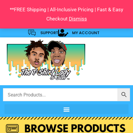
Skip
**FREE Shipping | All-Inclusive Pricing | Fast & Easy
to
Checkout
Dismiss
content
SUPPORT
MY ACCOUNT