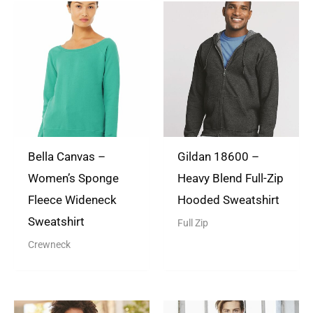
There are no questions yet
Rated
5
out
Shabiyah Prendergast
of 5
(verified owner)
December 28,
2021
Very professional
Bella Canvas –
Gildan 18600 –
Women’s Sponge
Heavy Blend Full-Zip
Fleece Wideneck
Hooded Sweatshirt
TheTShirtLady
(store
Sweatshirt
Full Zip
manager)
August 9, 2022
Crewneck
Thank you so much for the
review. We appreciate your