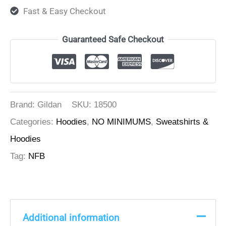
Fast & Easy Checkout
Guaranteed Safe Checkout
Brand: Gildan
SKU:
18500
Categories:
Hoodies
,
NO MINIMUMS
,
Sweatshirts &
Hoodies
Tag:
NFB
Additional information