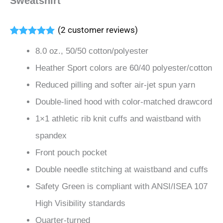
Sweatshirt
(
2
customer reviews)
Rated
2
5.00
8.0 oz., 50/50 cotton/polyester
out of 5
based on
Heather Sport colors are 60/40 polyester/cotton
customer
ratings
Reduced pilling and softer air-jet spun yarn
Double-lined hood with color-matched drawcord
1×1 athletic rib knit cuffs and waistband with
spandex
Front pouch pocket
Double needle stitching at waistband and cuffs
Safety Green is compliant with ANSI/ISEA 107
High Visibility standards
Quarter-turned