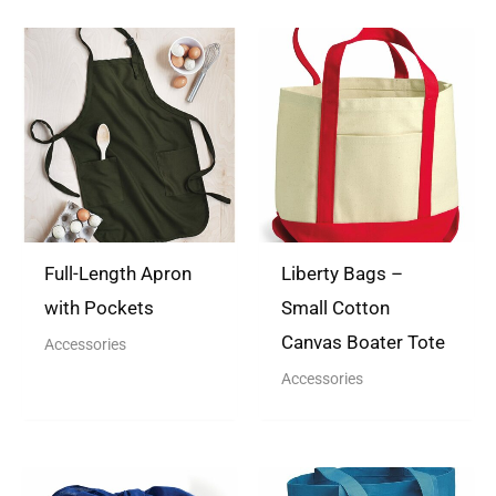
There are no questions yet
Full-Length Apron
Liberty Bags –
with Pockets
Small Cotton
Canvas Boater Tote
Accessories
Accessories