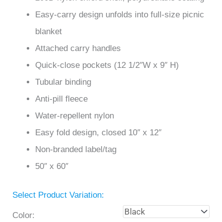
Easy-carry design unfolds into full-size picnic
blanket
Attached carry handles
Quick-close pockets (12 1/2″W x 9″ H)
Tubular binding
Anti-pill fleece
Water-repellent nylon
Easy fold design, closed 10″ x 12″
Non-branded label/tag
50″ x 60″
Select Product Variation:
Color: