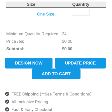
Size
Quantity
One Size
Minimum Quantity Required:
24
Price /ea:
$
0.00
Subtotal
:
$
0.00
DESIGN NOW
UPDATE PRICE
ADD TO CART
FREE Shipping (**See Terms & Conditions)
All-Inclusive Pricing
Fast & Easy Checkout