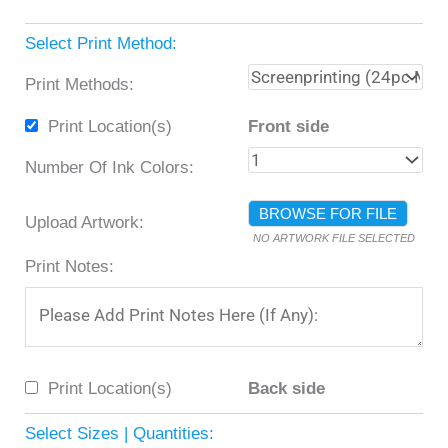
Select Print Method:
Print Methods:
Print Location(s)
Front side
Number Of Ink Colors:
BROWSE FOR FILE
Upload Artwork:
NO ARTWORK FILE SELECTED
Print Notes:
Print Location(s)
Back side
Select Sizes | Quantities: