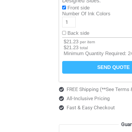
Designed Sides:
Front side
Number Of Ink Colors
Back side
$
21.23
per item
$
21.23
total
Minimum Quantity Required:
2
SEND QUOTE
FREE Shipping (**See Terms 
All-Inclusive Pricing
Fast & Easy Checkout
Guar