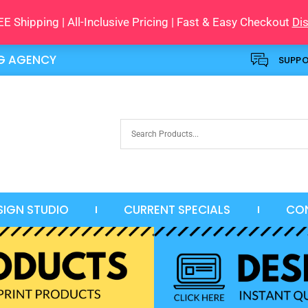
E Shipping | All-Inclusive Pricing | Fast & Easy Checkout
Di
NG AGENCY
SUPP
SIGN STUDIO
CURRENT SPECIALS
CO