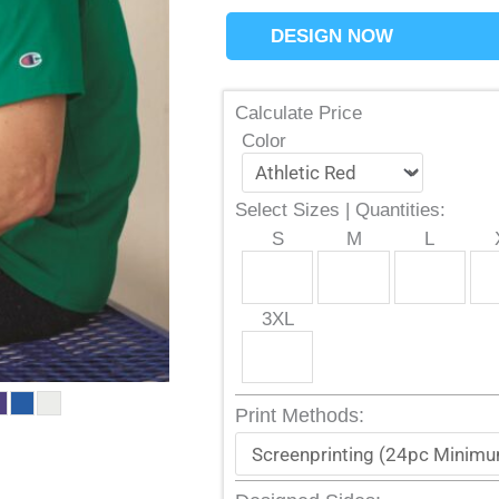
DESIGN NOW
Calculate Price
Color
Select Sizes | Quantities:
S
M
L
3XL
Print Methods: