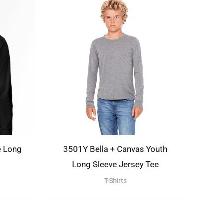
e Long
3501Y Bella + Canvas Youth
Long Sleeve Jersey Tee
T-Shirts