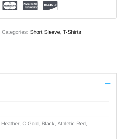
Categories:
Short Sleeve
,
T-Shirts
Heather, C Gold, Black, Athletic Red,