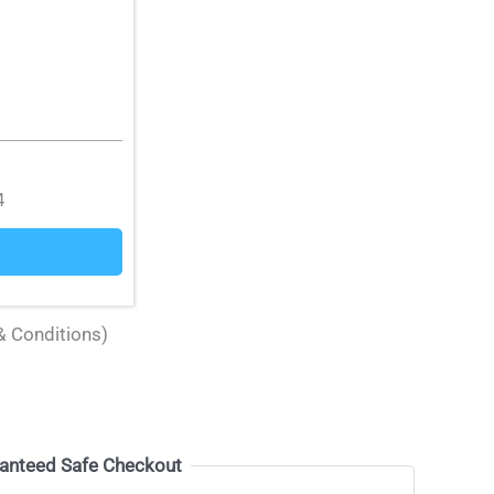
4
& Conditions)
anteed Safe Checkout