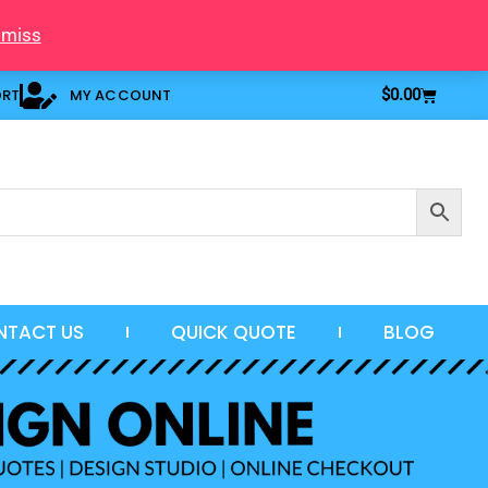
smiss
Cart
ORT
MY ACCOUNT
$
0.00
NTACT US
QUICK QUOTE
BLOG