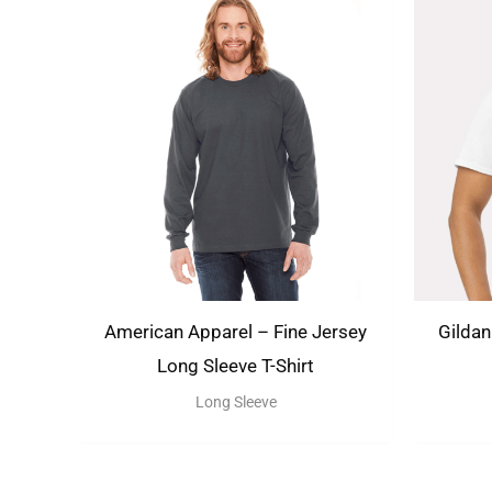
American Apparel – Fine Jersey
Gildan
Long Sleeve T-Shirt
Long Sleeve