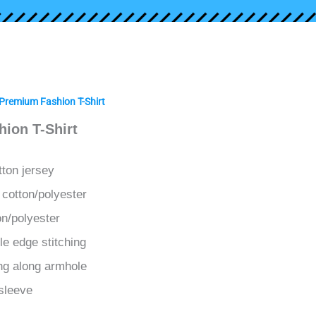
Premium Fashion T-Shirt
ion T-Shirt
tton jersey
 cotton/polyester
on/polyester
le edge stitching
ing along armhole
sleeve