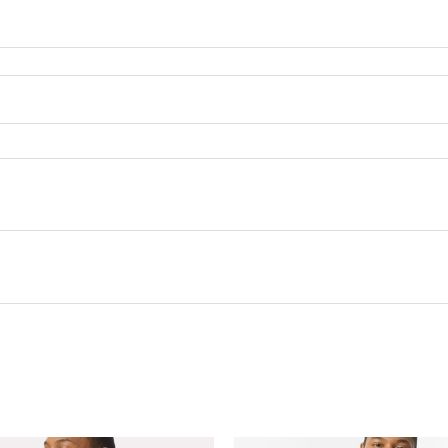
this product may leave a review.