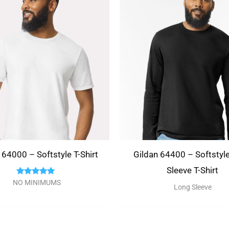
There are no questions yet
 64000 – Softstyle T-Shirt
Gildan 64400 – Softstyl
Sleeve T-Shirt
Rated
NO MINIMUMS
Long Sleeve
5.00
out of 5