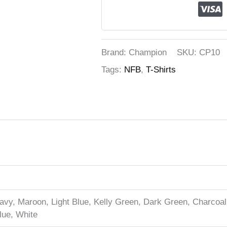
Brand: Champion
SKU:
CP10
Tags:
NFB
,
T-Shirts
vy, Maroon, Light Blue, Kelly Green, Dark Green, Charcoal 
lue, White