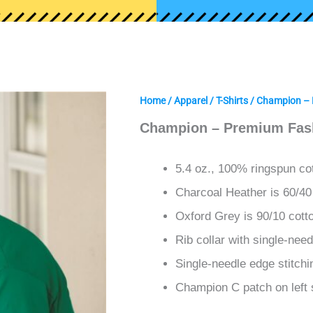
Home
/
Apparel
/
T-Shirts
/ Champion – 
Champion – Premium Fash
5.4 oz., 100% ringspun co
Charcoal Heather is 60/40
Oxford Grey is 90/10 cott
Rib collar with single-need
Single-needle edge stitch
Champion C patch on left 