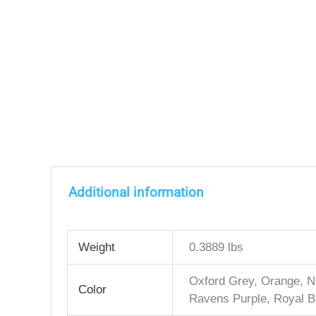
Additional information
Weight
0.3889 lbs
Oxford Grey, Orange, Na
Color
Ravens Purple, Royal B