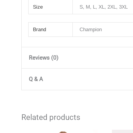
Size
S, M, L, XL, 2XL, 3XL
Brand
Champion
Reviews (0)
There are no reviews yet
Q & A
Only logged in customers who have purchased 
Q & A
Related products