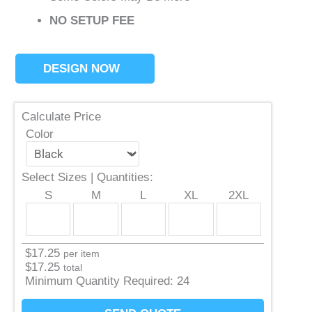
NO SETUP FEE
DESIGN NOW
Calculate Price
Color
Select Sizes | Quantities:
S
M
L
XL
2XL
$
17.25
per item
$
17.25
total
Minimum Quantity Required:
24