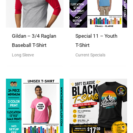
Gildan – 3/4 Raglan
Special 11 – Youth
Baseball T-Shirt
T-Shirt
Long Sleeve
Current Specials