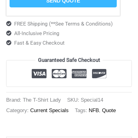
SEND QUOTE
FREE Shipping (**See Terms & Conditions)
All-Inclusive Pricing
Fast & Easy Checkout
Guaranteed Safe Checkout
Brand: The T-Shirt Lady
SKU:
Special14
Category:
Current Specials
Tags:
NFB
,
Quote