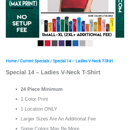
Home
/
Current Specials
/ Special 14 – Ladies V-Neck T-Shirt
Special 14 – Ladies V-Neck T-Shirt
24 Piece Minimum
1 Color Print
1 Location ONLY
Larger Sizes Are An Additional Fee
Some Colors May Be More