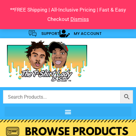
Skip
**FREE Shipping | All-Inclusive Pricing | Fast & Easy
to
Checkout
Dismiss
content
SUPPORT
MY ACCOUNT