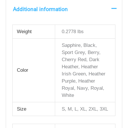
Additional information
Weight
0.2778 lbs
Sapphire, Black,
Sport Grey, Berry,
Cherry Red, Dark
Heather, Heather
Color
Irish Green, Heather
Purple, Heather
Royal, Navy, Royal,
White
Size
S, M, L, XL, 2XL, 3XL