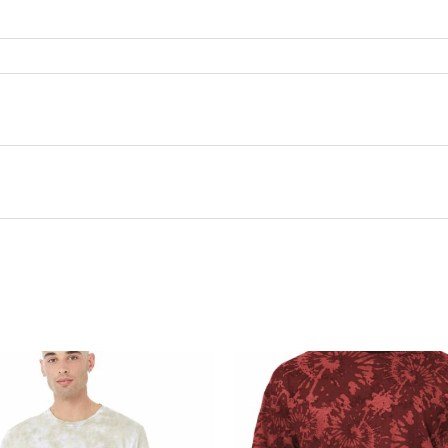
this product may leave a review.
There are no questions yet