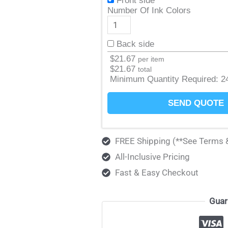
Front side
Number Of Ink Colors
Back side
$
21.67
per item
$
21.67
total
Minimum Quantity Required:
2
SEND QUOTE
FREE Shipping (**See Terms 
All-Inclusive Pricing
Fast & Easy Checkout
Guar