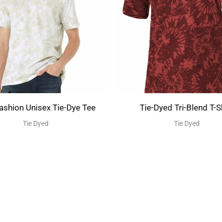
shion Unisex Tie-Dye Tee
Tie-Dyed Tri-Blend T-S
Tie Dyed
Tie Dyed