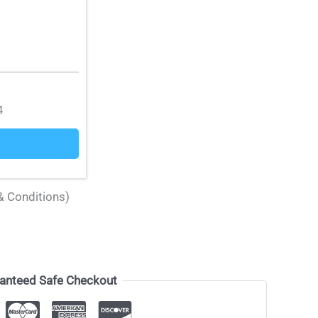
4
& Conditions)
anteed Safe Checkout