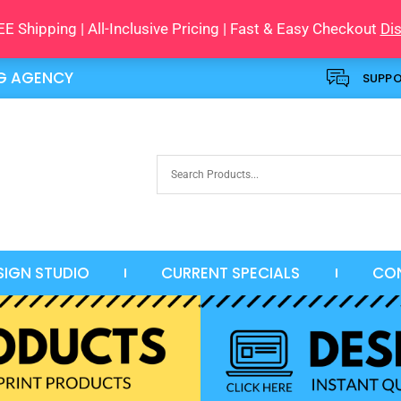
E Shipping | All-Inclusive Pricing | Fast & Easy Checkout
Di
NG AGENCY
SUPP
SIGN STUDIO
CURRENT SPECIALS
CO