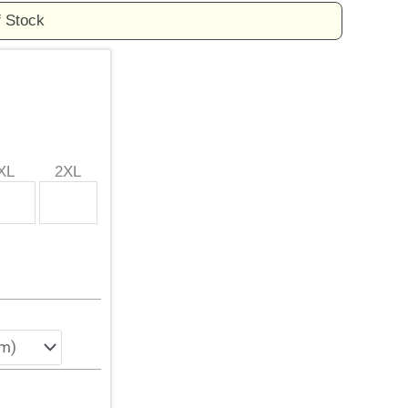
f Stock
XL
2XL