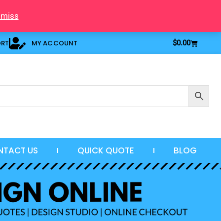
smiss
Cart
ORT
MY ACCOUNT
$
0.00
NTACT US
QUICK QUOTE
BLOG