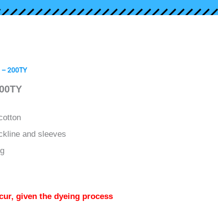
t – 200TY
200TY
cotton
ckline and sleeves
ng
cur, given the dyeing process