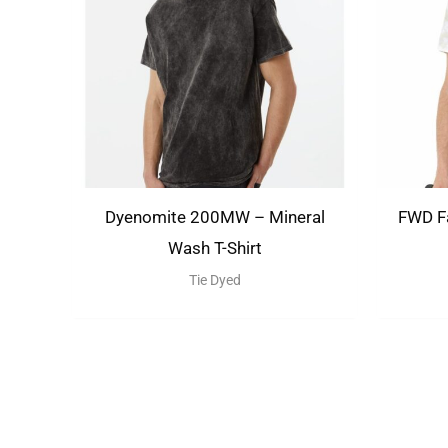
Dyenomite 200MW – Mineral
FWD Fa
Wash T-Shirt
Tie Dyed