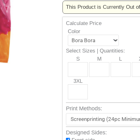
This Product is Currently Out o
Calculate Price
Color
Select Sizes | Quantities:
S
M
L
3XL
Print Methods:
Designed Sides: