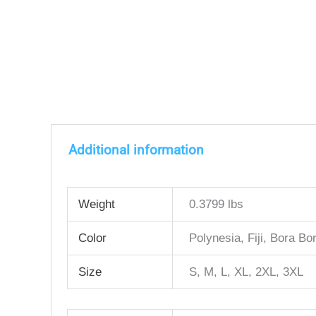
Additional information
Weight
0.3799 lbs
Color
Polynesia, Fiji, Bora Bor
Size
S, M, L, XL, 2XL, 3XL