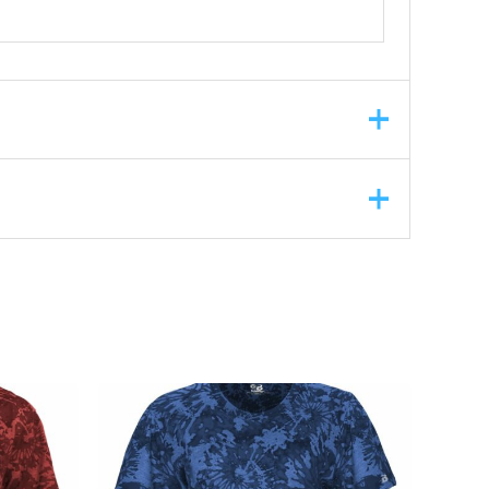
ASK A QUESTION