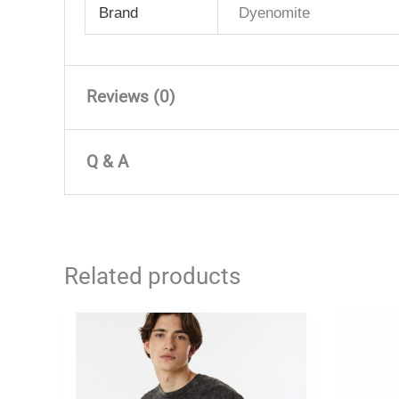
Brand
Dyenomite
Reviews (0)
There are no reviews yet
Q & A
Only logged in customers who have purchased 
Q & A
Related products