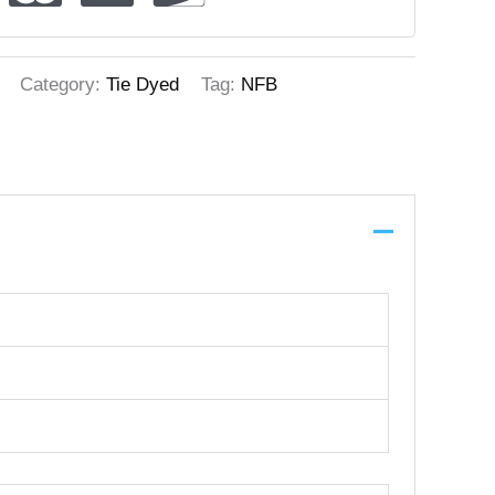
Category:
Tie Dyed
Tag:
NFB