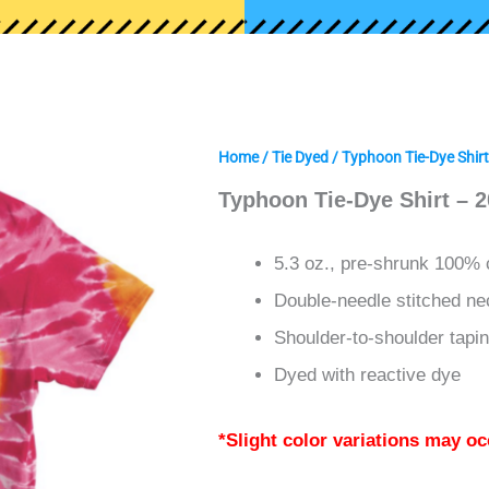
Home
/
Tie Dyed
/ Typhoon Tie-Dye Shir
Typhoon Tie-Dye Shirt – 
5.3 oz., pre-shrunk 100% 
Double-needle stitched ne
Shoulder-to-shoulder tapi
Dyed with reactive dye
*Slight color variations may oc