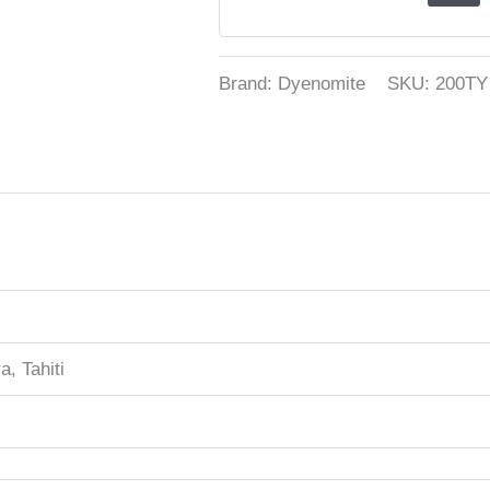
Brand: Dyenomite
SKU:
200TY
a, Tahiti