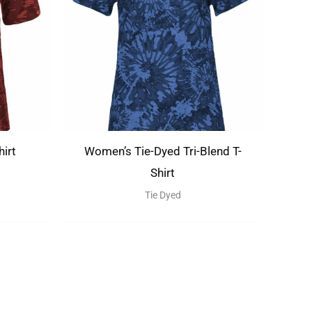
hirt
Women’s Tie-Dyed Tri-Blend T-
Shirt
Tie Dyed