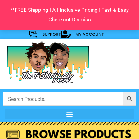
Skip
**FREE Shipping | All-Inclusive Pricing | Fast & Easy
to
Checkout
Dismiss
content
SUPPORT
MY ACCOUNT