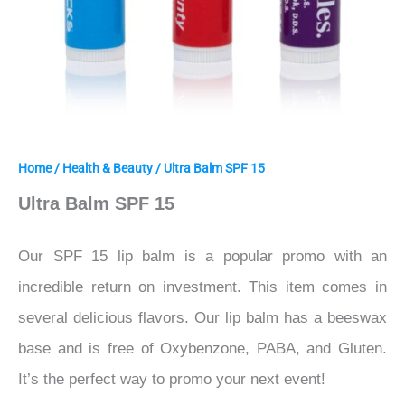
Home
/
Health & Beauty
/ Ultra Balm SPF 15
Ultra Balm SPF 15
Our SPF 15 lip balm is a popular promo with an
incredible return on investment. This item comes in
several delicious flavors. Our lip balm has a beeswax
base and is free of Oxybenzone, PABA, and Gluten.
It’s the perfect way to promo your next event!