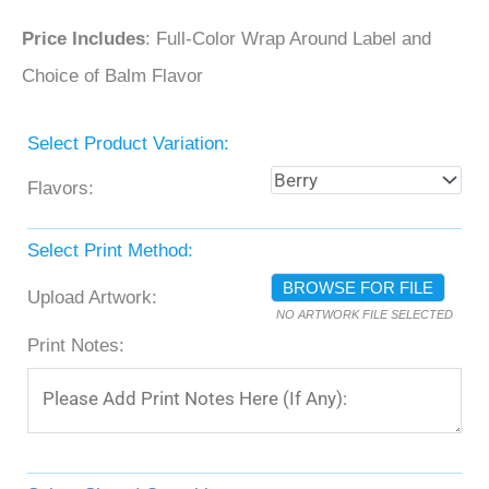
Price Includes
: Full-Color Wrap Around Label and
Choice of Balm Flavor
Select Product Variation:
Flavors:
Select Print Method:
BROWSE FOR FILE
Upload Artwork:
NO ARTWORK FILE SELECTED
Print Notes: