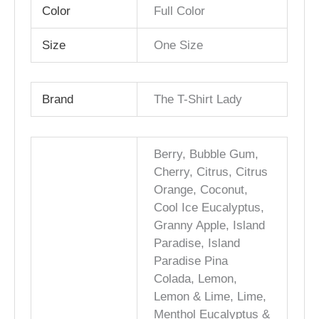
Color
Full Color
Size
One Size
Brand
The T-Shirt Lady
Berry, Bubble Gum,
Cherry, Citrus, Citrus
Orange, Coconut,
Cool Ice Eucalyptus,
Granny Apple, Island
Paradise, Island
Paradise Pina
Colada, Lemon,
Lemon & Lime, Lime,
Menthol Eucalyptus &