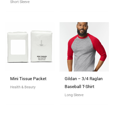
Rated
Short Sleeve
5.00
out of 5
Mini Tissue Packet
Gildan – 3/4 Raglan
Baseball T-Shirt
Health & Beauty
Long Sleeve