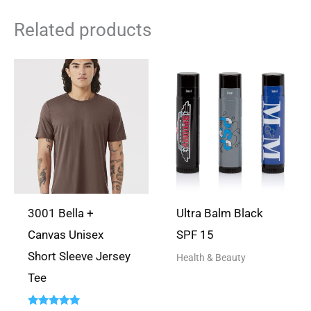
ASK A
Related products
QUESTION
There are no questions yet
3001 Bella +
Ultra Balm Black
Canvas Unisex
SPF 15
Short Sleeve Jersey
Health & Beauty
Tee