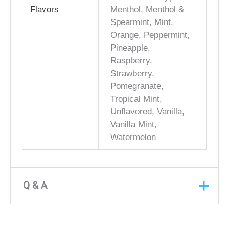
Flavors
Menthol, Menthol &
Spearmint, Mint,
Orange, Peppermint,
Pineapple,
Raspberry,
Strawberry,
Pomegranate,
Tropical Mint,
Unflavored, Vanilla,
Vanilla Mint,
Watermelon
Q & A
Q & A