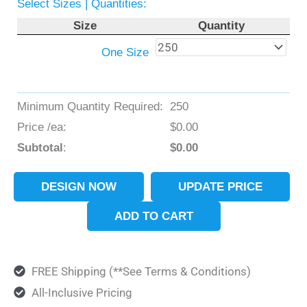
Select Sizes | Quantities:
Size
Quantity
One Size
Minimum Quantity Required:
250
Price /ea:
$
0.00
Subtotal
:
$
0.00
DESIGN NOW
UPDATE PRICE
ADD TO CART
FREE Shipping (**See Terms & Conditions)
All-Inclusive Pricing