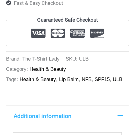
Fast & Easy Checkout
Guaranteed Safe Checkout
Brand: The T-Shirt Lady
SKU:
ULB
Category:
Health & Beauty
Tags:
Health & Beauty
,
Lip Balm
,
NFB
,
SPF15
,
ULB
Additional information