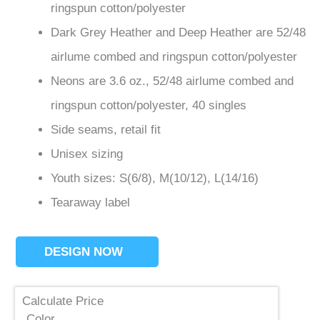
ringspun cotton/polyester
Dark Grey Heather and Deep Heather are 52/48
airlume
combed and ringspun cotton/polyester
Neons are 3.6 oz., 52/48
airlume
combed and
ringspun cotton/polyester, 40 singles
Side seams, retail fit
Unisex sizing
Youth sizes: S(6/8), M(10/12), L(14/16)
Tearaway label
DESIGN NOW
Calculate Price
Color