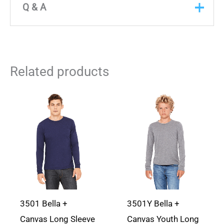
There are no reviews yet
Q & A
Only logged in customers who have purchased
Q & A
this product may leave a review.
ASK A
Related products
QUESTION
There are no questions yet
3501 Bella +
3501Y Bella +
Canvas Long Sleeve
Canvas Youth Long