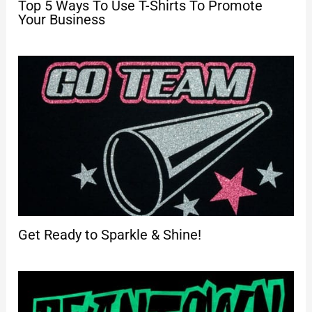
Top 5 Ways To Use T-Shirts To Promote
Your Business
Get Ready to Sparkle & Shine!