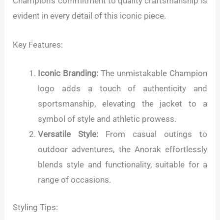
Champion's commitment to quality craftsmanship is
evident in every detail of this iconic piece.
Key Features:
Iconic Branding:
The unmistakable Champion
logo adds a touch of authenticity and
sportsmanship, elevating the jacket to a
symbol of style and athletic prowess.
Versatile Style:
From casual outings to
outdoor adventures, the Anorak effortlessly
blends style and functionality, suitable for a
range of occasions.
Styling Tips: