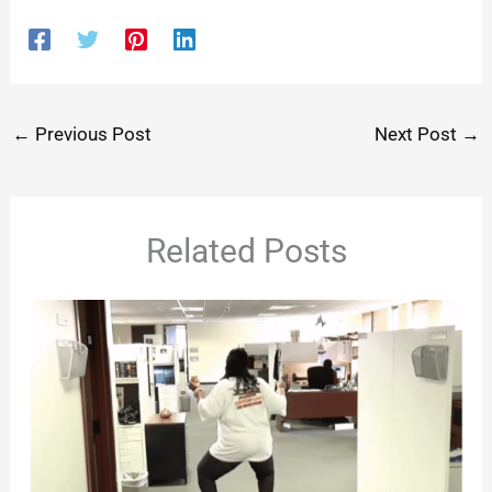
←
Previous Post
Next Post
→
Related Posts