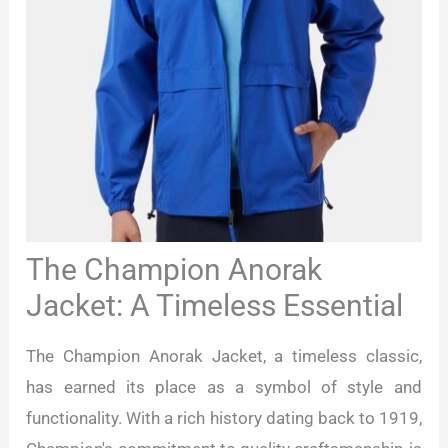
The Champion Anorak
Jacket: A Timeless Essential
The Champion Anorak Jacket, a timeless classic,
has earned its place as a symbol of style and
functionality. With a rich history dating back to 1919,