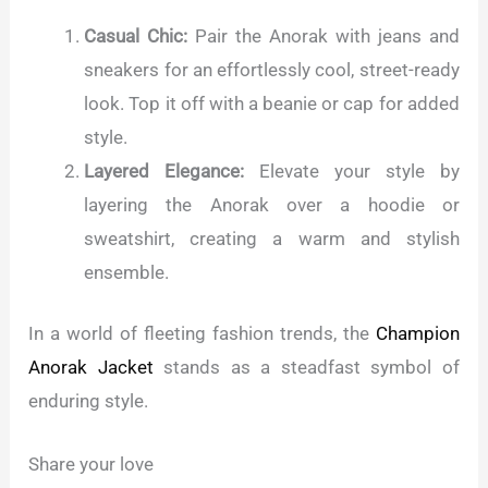
Casual Chic:
Pair the Anorak with jeans and
sneakers for an effortlessly cool, street-ready
look. Top it off with a beanie or cap for added
style.
Layered Elegance:
Elevate your style by
layering the Anorak over a hoodie or
sweatshirt, creating a warm and stylish
ensemble.
In a world of fleeting fashion trends, the
Champion
Anorak Jacket
stands as a steadfast symbol of
enduring style.
Share your love