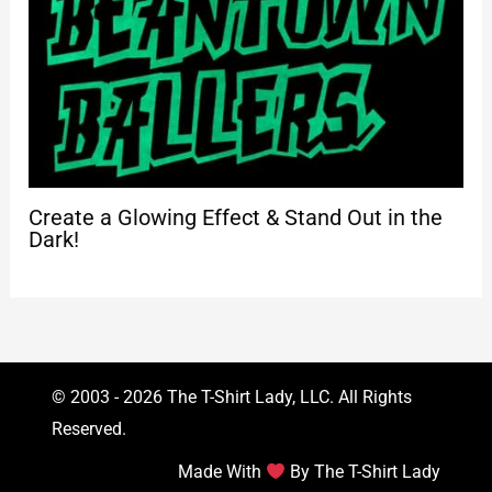
Create a Glowing Effect & Stand Out in the
Dark!
© 2003 - 2026 The T-Shirt Lady, LLC. All Rights
Reserved.
Made With
By The T-Shirt Lady