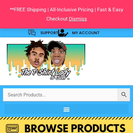
Skip
**FREE Shipping | All-Inclusive Pricing | Fast & Easy
to
Checkout
Dismiss
content
SUPPORT
MY ACCOUNT