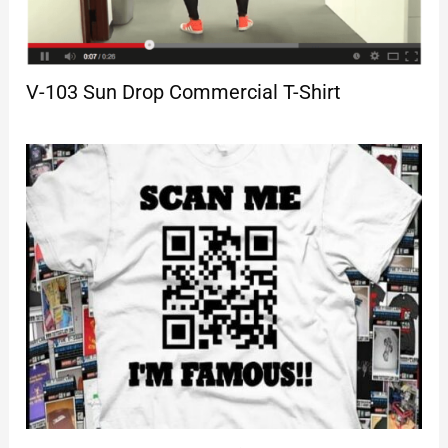
V-103 Sun Drop Commercial T-Shirt