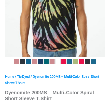
Home
/
Tie Dyed
/ Dyenomite 200MS – Multi-Color Spiral Short
Sleeve T-Shirt
Dyenomite 200MS – Multi-Color Spiral
Short Sleeve T-Shirt