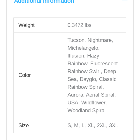
Additional information
Weight
0.3472 lbs
Tucson, Nightmare,
Michelangelo,
Illusion, Hazy
Rainbow, Fluorescent
Rainbow Swirl, Deep
Color
Sea, Dayglo, Classic
Rainbow Spiral,
Aurora, Aerial Spiral,
USA, Wildflower,
Woodland Spiral
Size
S, M, L, XL, 2XL, 3XL