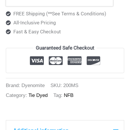
FREE Shipping (**See Terms & Conditions)
All-Inclusive Pricing
Fast & Easy Checkout
Guaranteed Safe Checkout
Brand: Dyenomite
SKU:
200MS
Category:
Tie Dyed
Tag:
NFB