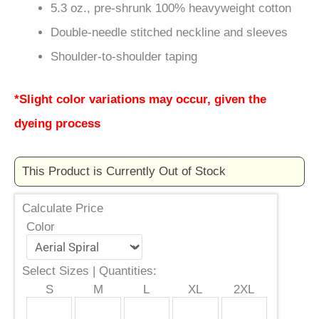
5.3 oz., pre-shrunk 100% heavyweight cotton
Double-needle stitched neckline and sleeves
Shoulder-to-shoulder taping
*Slight color variations may occur, given the
dyeing process
This Product is Currently Out of Stock
Calculate Price
Color
Select Sizes | Quantities:
S
M
L
XL
2XL