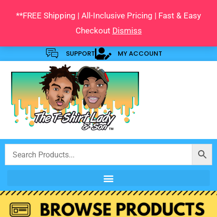
Skip
**FREE Shipping | All-Inclusive Pricing | Fast & Easy
to
Checkout
Dismiss
content
SUPPORT
MY ACCOUNT