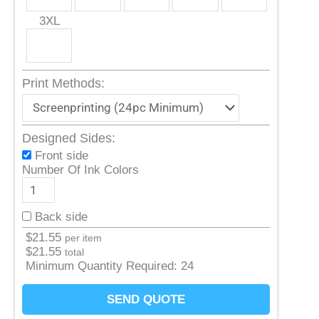
3XL
Print Methods:
Designed Sides:
Front side
Number Of Ink Colors
Back side
$
21.55
per item
$
21.55
total
Minimum Quantity Required:
24
SEND QUOTE