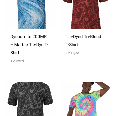
Dyenomite 200MR
Tie-Dyed Tri-Blend
– Marble Tie-Dye T-
T-Shirt
Shirt
Tie Dyed
Tie Dyed