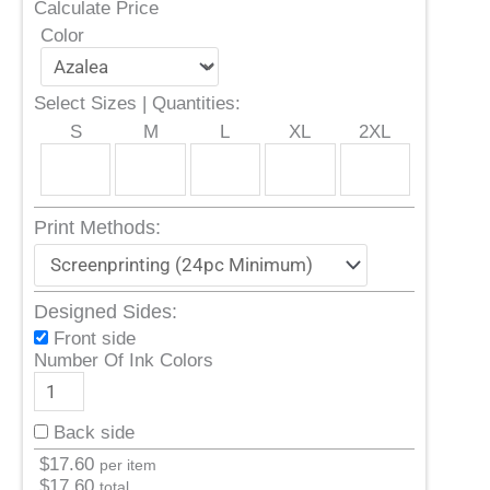
Calculate Price
Color
Select Sizes | Quantities:
S
M
L
XL
2XL
Print Methods:
Designed Sides:
Front side
Number Of Ink Colors
Back side
$
17.60
per item
$
17.60
total