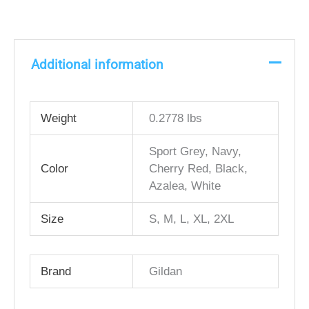
Additional information
Weight
0.2778 lbs
Sport Grey, Navy,
Color
Cherry Red, Black,
Azalea, White
Size
S, M, L, XL, 2XL
Brand
Gildan