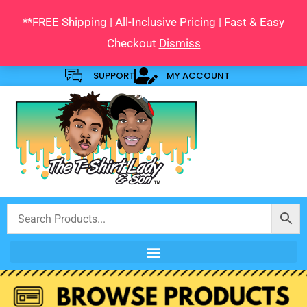
Skip
**FREE Shipping | All-Inclusive Pricing | Fast & Easy
to
Checkout
Dismiss
content
SUPPORT
MY ACCOUNT