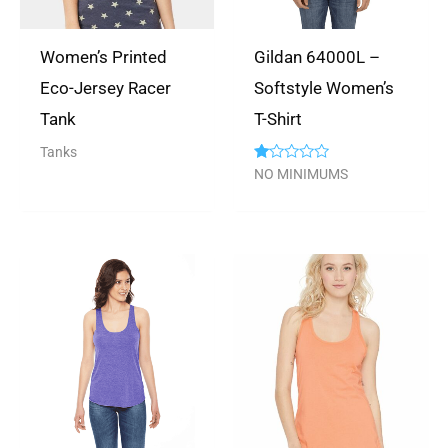
Women’s Printed
Gildan 64000L –
Eco-Jersey Racer
Softstyle Women’s
Tank
T-Shirt
Tanks
Rated
NO MINIMUMS
1.00
out
of
5