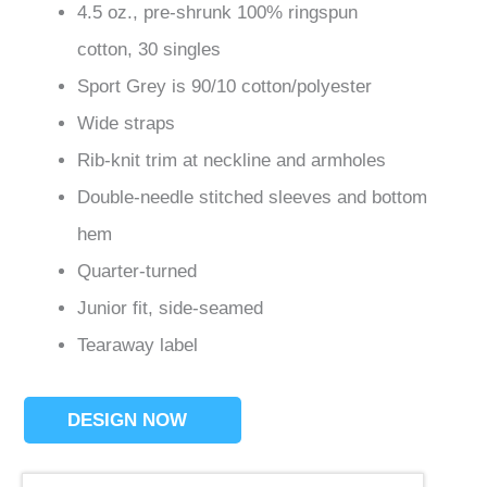
4.5 oz., pre-shrunk 100% ringspun
cotton, 30 singles
Sport Grey is 90/10 cotton/polyester
Wide straps
Rib-knit trim at neckline and armholes
Double-needle stitched sleeves and bottom
hem
Quarter-turned
Junior fit, side-seamed
Tearaway label
DESIGN NOW