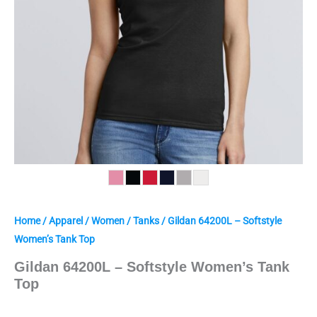
Home
/
Apparel
/
Women
/
Tanks
/ Gildan 64200L – Softstyle
Women’s Tank Top
Gildan 64200L – Softstyle Women’s Tank
Top