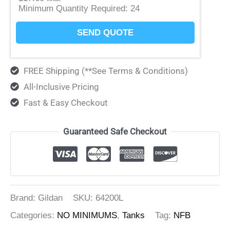
Minimum Quantity Required:
24
SEND QUOTE
FREE Shipping (**See Terms & Conditions)
All-Inclusive Pricing
Fast & Easy Checkout
Guaranteed Safe Checkout
Brand: Gildan
SKU:
64200L
Categories:
NO MINIMUMS
,
Tanks
Tag:
NFB