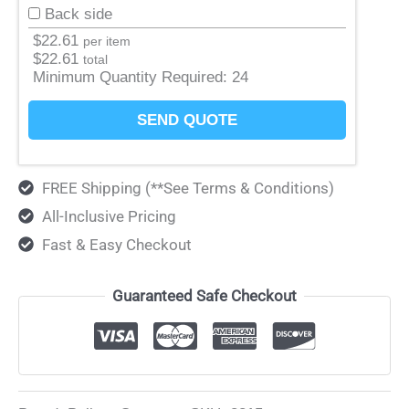
Back side
$
22.61
per item
$
22.61
total
Minimum Quantity Required:
24
SEND QUOTE
FREE Shipping (**See Terms & Conditions)
All-Inclusive Pricing
Fast & Easy Checkout
Guaranteed Safe Checkout