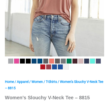
Home
/
Apparel
/
Women
/
T-Shirts
/ Women’s Slouchy V-Neck Tee
– 8815
Women’s Slouchy V-Neck Tee – 8815