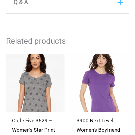
There are no reviews yet
Q & A
Only logged in customers who have purchased
Q & A
this product may leave a review.
ASK A
Related products
QUESTION
There are no questions yet
Code Five 3629 –
3900 Next Level
Women’s Star Print
Women’s Boyfriend