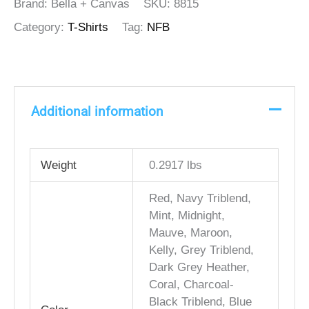
Brand: Bella + Canvas
SKU:
8815
Category:
T-Shirts
Tag:
NFB
Additional information
Weight
0.2917 lbs
Red, Navy Triblend,
Mint, Midnight,
Mauve, Maroon,
Kelly, Grey Triblend,
Dark Grey Heather,
Coral, Charcoal-
Black Triblend, Blue