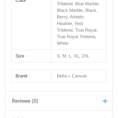
Color
Triblend, Blue Marble,
Black Marble, Black,
Berry, Athletic
Heather, Red
Triblend, True Royal,
True Royal Triblend,
White
Size
S, M, L, XL, 2XL
Brand
Bella + Canvas
Reviews (0)