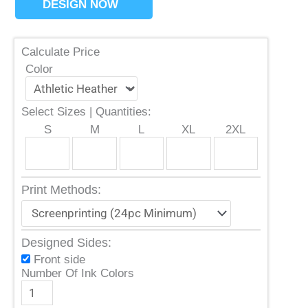
DESIGN NOW
Calculate Price
Color
Select Sizes | Quantities:
S
M
L
XL
2XL
Print Methods:
Designed Sides:
Front side
Number Of Ink Colors