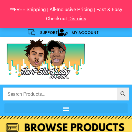
Skip
**FREE Shipping | All-Inclusive Pricing | Fast & Easy
to
Checkout
Dismiss
content
SUPPORT
MY ACCOUNT