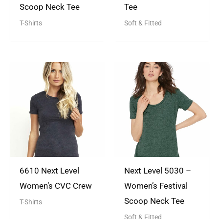
Scoop Neck Tee
Tee
T-Shirts
Soft & Fitted
6610 Next Level
Next Level 5030 –
Women’s CVC Crew
Women’s Festival
Scoop Neck Tee
T-Shirts
Soft & Fitted