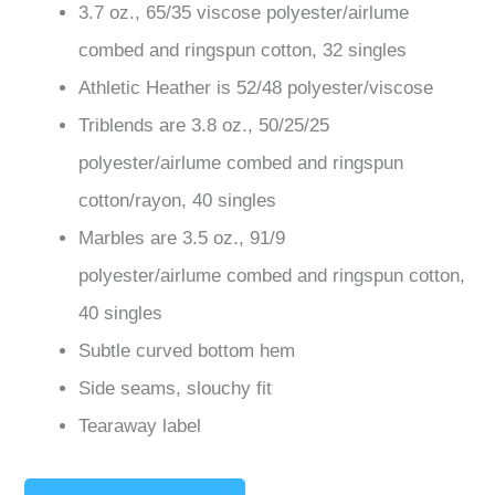
3.7 oz., 65/35 viscose polyester/
airlume
combed and ringspun
cotton, 32 singles
Athletic Heather is 52/48 polyester/viscose
Triblends are 3.8 oz., 50/25/25
polyester/
airlume
combed and ringspun
cotton/rayon, 40 singles
Marbles are 3.5 oz., 91/9
polyester/
airlume
combed and ringspun cotton,
40 singles
Subtle curved bottom hem
Side seams, slouchy fit
Tearaway label