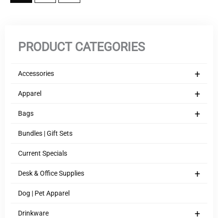
PRODUCT CATEGORIES
+
Accessories
+
Apparel
+
Bags
Bundles | Gift Sets
Current Specials
+
Desk & Office Supplies
Dog | Pet Apparel
+
Drinkware