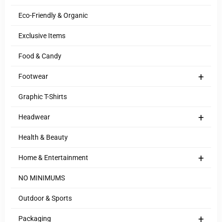
Eco-Friendly & Organic
Exclusive Items
Food & Candy
+
Footwear
Graphic T-Shirts
+
Headwear
Health & Beauty
+
Home & Entertainment
NO MINIMUMS
Outdoor & Sports
+
Packaging