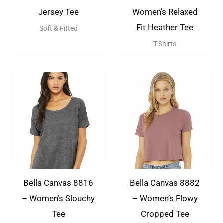
Jersey Tee
Women’s Relaxed
Fit Heather Tee
Soft & Fitted
T-Shirts
Bella Canvas 8816
Bella Canvas 8882
– Women’s Slouchy
– Women’s Flowy
Tee
Cropped Tee