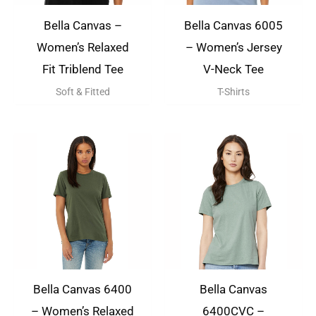
Bella Canvas –
Bella Canvas 6005
Women’s Relaxed
– Women’s Jersey
Fit Triblend Tee
V-Neck Tee
Soft & Fitted
T-Shirts
Bella Canvas 6400
Bella Canvas
– Women’s Relaxed
6400CVC –