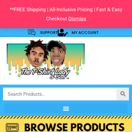
Skip
**FREE Shipping | All-Inclusive Pricing | Fast & Easy
to
Checkout
Dismiss
content
SUPPORT
MY ACCOUNT