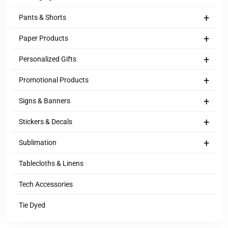
+
Pants & Shorts
+
Paper Products
+
Personalized Gifts
+
Promotional Products
+
Signs & Banners
+
Stickers & Decals
+
Sublimation
Tablecloths & Linens
Tech Accessories
Tie Dyed