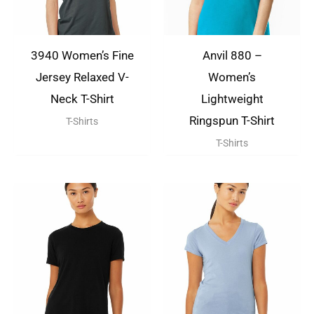
3940 Women’s Fine
Anvil 880 –
Jersey Relaxed V-
Women’s
Neck T-Shirt
Lightweight
Ringspun T-Shirt
T-Shirts
T-Shirts