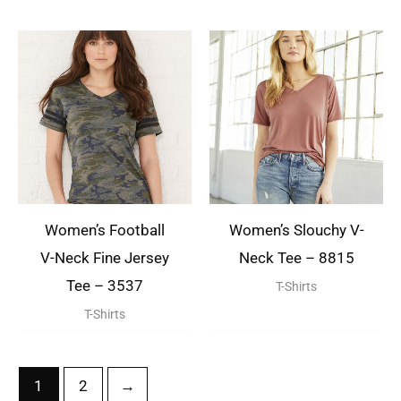
Women’s Football
Women’s Slouchy V-
V-Neck Fine Jersey
Neck Tee – 8815
Tee – 3537
T-Shirts
T-Shirts
1
2
→