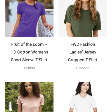
Fruit of the Loom –
FWD Fashion
HD Cotton Women’s
Ladies’ Jersey
Short Sleeve T-Shirt
Cropped T-Shirt
T-Shirts
Cropped