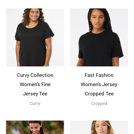
Curvy Collection
Fast Fashion
Women’s Fine
Women’s Jersey
Jersey Tee
Cropped Tee
Curvy
Cropped