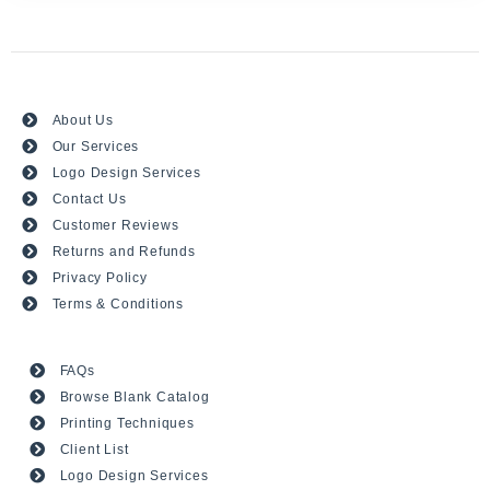
About Us
Our Services
Logo Design Services
Contact Us
Customer Reviews
Returns and Refunds
Privacy Policy
Terms & Conditions
FAQs
Browse Blank Catalog
Printing Techniques
Client List
Logo Design Services