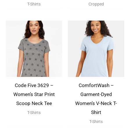
T-Shirts
Cropped
Code Five 3629 –
ComfortWash –
Women’s Star Print
Garment-Dyed
Scoop Neck Tee
Women’s V-Neck T-
Shirt
T-Shirts
T-Shirts