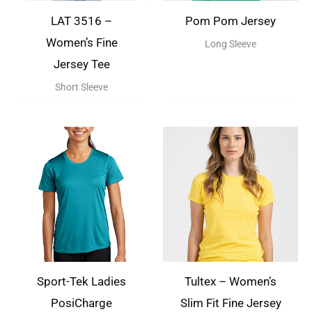
LAT 3516 –
Pom Pom Jersey
Women’s Fine
Long Sleeve
Jersey Tee
Short Sleeve
Sport-Tek Ladies
Tultex – Women’s
PosiCharge
Slim Fit Fine Jersey