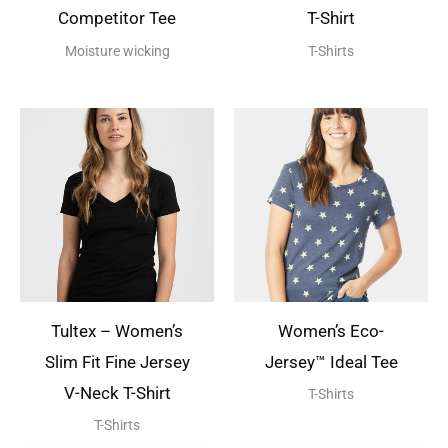
Competitor Tee
T-Shirt
Moisture wicking
T-Shirts
Tultex – Women’s
Women’s Eco-
Slim Fit Fine Jersey
Jersey™ Ideal Tee
V-Neck T-Shirt
T-Shirts
T-Shirts