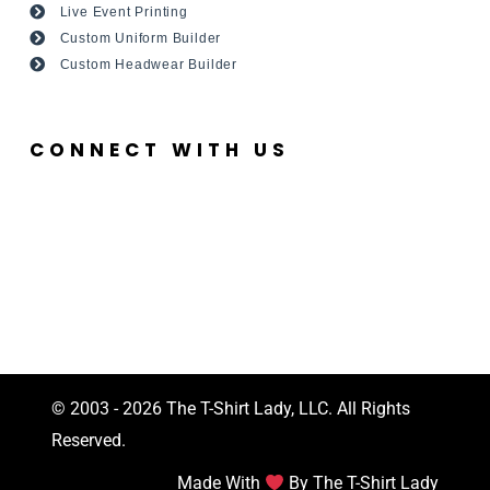
Live Event Printing
Custom Uniform Builder
Custom Headwear Builder
CONNECT WITH US
© 2003 - 2026 The T-Shirt Lady, LLC. All Rights
Reserved.
Made With
By The T-Shirt Lady