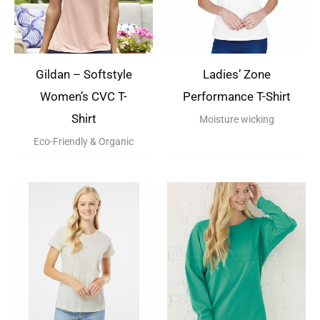
Gildan – Softstyle
Ladies’ Zone
Women’s CVC T-
Performance T-Shirt
Shirt
Moisture wicking
Eco-Friendly & Organic