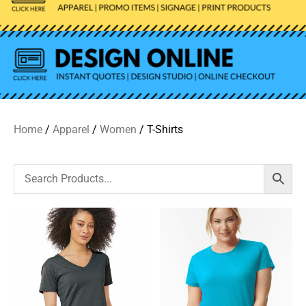
Home
/
Apparel
/
Women
/ T-Shirts