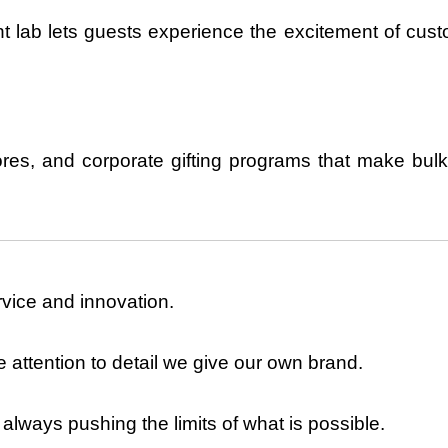
rint lab lets guests experience the excitement of
cust
res, and corporate gifting
programs that make bulk
vice and innovation.
 attention to detail we give our own brand.
lways pushing the limits of what is possible.