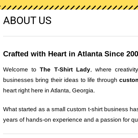
ABOUT US
Crafted with Heart in Atlanta Since 20
Welcome to
The T-Shirt Lady
, where creativi
businesses bring their ideas to life through
custom
heart right here in Atlanta, Georgia.
What started as a small custom t-shirt business has
years of hands-on experience and a passion for qua