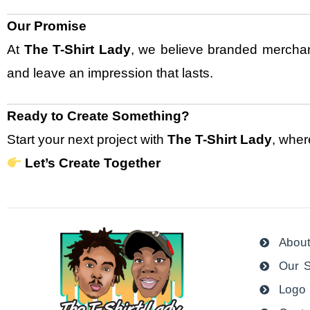
Our Promise
At
The T-Shirt Lady
, we believe branded merchand
and leave an impression that lasts.
Ready to Create Something?
Start your next project with
The T-Shirt Lady
, wher
Let’s Create Together
Abou
Our S
Logo 