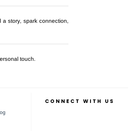
 a story, spark connection,
ersonal touch.
CONNECT WITH US
log