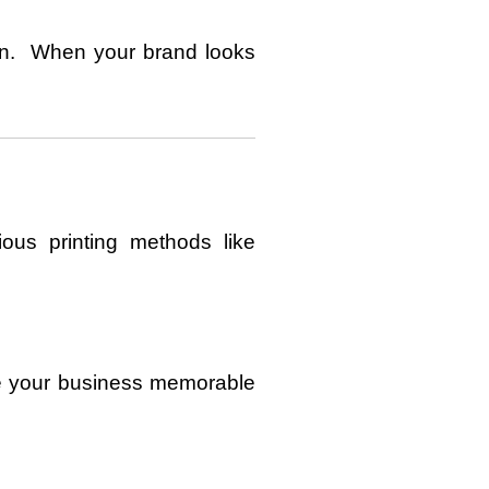
ion. When your brand looks
ous printing methods like
ke your business memorable