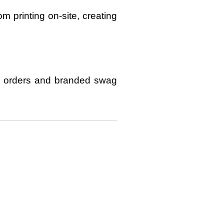
om printing on-site
, creating
 orders and branded swag