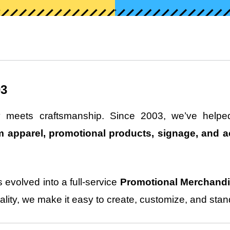
03
ty meets craftsmanship. Since 2003, we’ve helped
 apparel, promotional products, signage, and a
 evolved into a full-service
Promotional Merchand
lity, we make it easy to create, customize, and stan