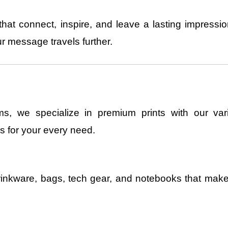
hat connect, inspire, and leave a lasting impress
r message travels further.
s, we specialize in premium prints with our vari
s for your every need.
rinkware, bags, tech gear, and notebooks that ma