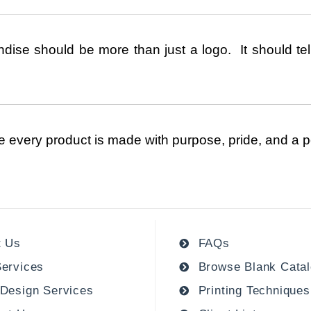
ise should be more than just a logo. It should tell
e every product is made with purpose, pride, and a p
t Us
FAQs
ervices
Browse Blank Cata
Design Services
Printing Techniques