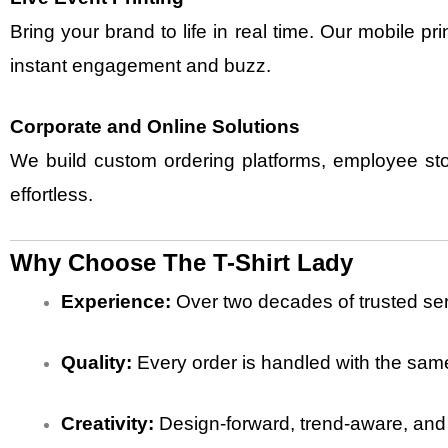
Bring your brand to life in real time. Our mobile p
instant engagement and buzz.
Corporate and Online Solutions
We build
custom ordering platforms, employee sto
effortless.
Why Choose The T-Shirt Lady
Experience:
Over two decades of trusted ser
Quality:
Every order is handled with the same
Creativity:
Design-forward, trend-aware, and a