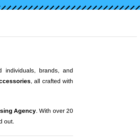
 individuals, brands, and
ccessories
, all crafted with
ising Agency
. With over 20
d out.