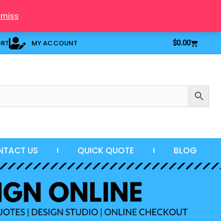
smiss
Cart
ORT
MY ACCOUNT
$
0.00
NTACT US
QUICK QUOTE
BLOG