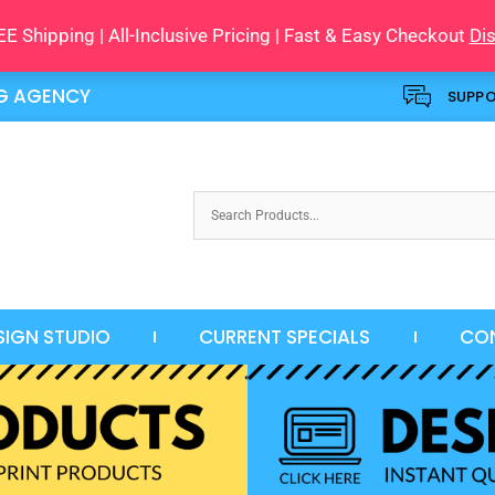
E Shipping | All-Inclusive Pricing | Fast & Easy Checkout
Di
NG AGENCY
SUPP
SIGN STUDIO
CURRENT SPECIALS
CO