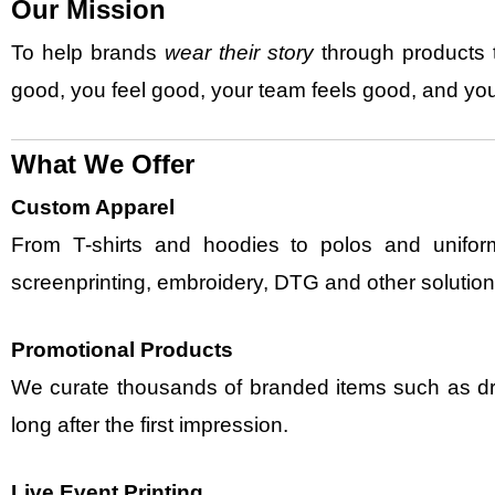
Our Mission
To help brands
wear their story
through products t
good, you feel good, your team feels good, and you
What We Offer
Custom Apparel
From T-shirts and hoodies to polos and uniform
screenprinting, embroidery, DTG and other solution
Promotional Products
We curate thousands of branded items such as d
long after the first impression.
Live Event Printing