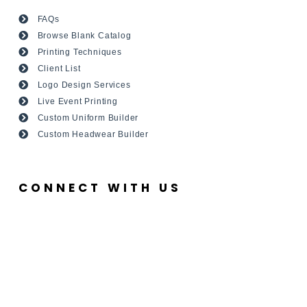
FAQs
Browse Blank Catalog
Printing Techniques
Client List
Logo Design Services
Live Event Printing
Custom Uniform Builder
Custom Headwear Builder
CONNECT WITH US