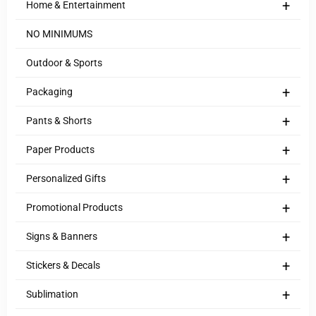
+
Home & Entertainment
NO MINIMUMS
Outdoor & Sports
+
Packaging
+
Pants & Shorts
+
Paper Products
+
Personalized Gifts
+
Promotional Products
+
Signs & Banners
+
Stickers & Decals
+
Sublimation