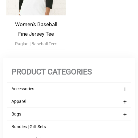
Women’s Baseball
Fine Jersey Tee
Raglan | Baseball Tees
PRODUCT CATEGORIES
+
Accessories
+
Apparel
+
Bags
Bundles | Gift Sets