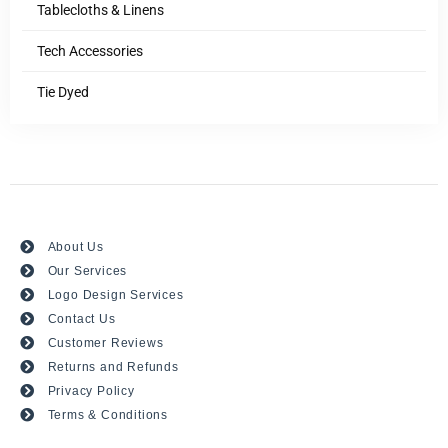
Tablecloths & Linens
Tech Accessories
Tie Dyed
About Us
Our Services
Logo Design Services
Contact Us
Customer Reviews
Returns and Refunds
Privacy Policy
Terms & Conditions