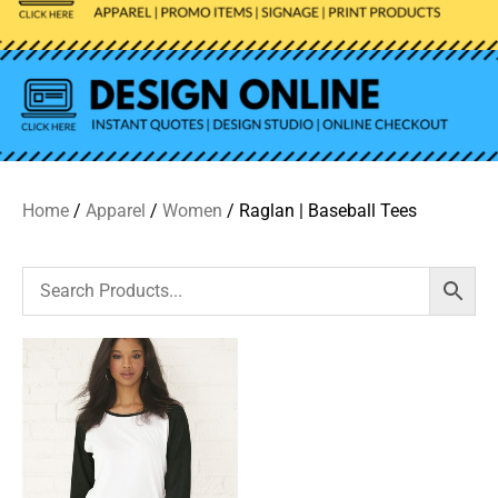
Home
/
Apparel
/
Women
/ Raglan | Baseball Tees