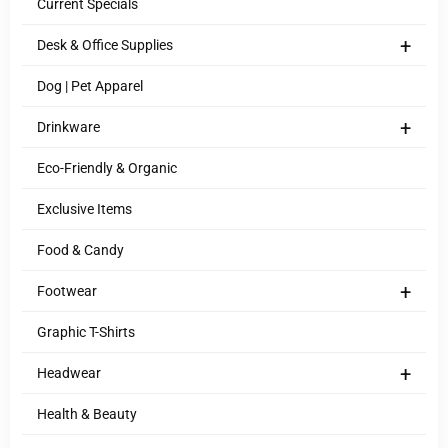
Current Specials
+
Desk & Office Supplies
Dog | Pet Apparel
+
Drinkware
Eco-Friendly & Organic
Exclusive Items
Food & Candy
+
Footwear
Graphic T-Shirts
+
Headwear
Health & Beauty