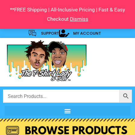
Skip
**FREE Shipping | All-Inclusive Pricing | Fast & Easy
to
Checkout
Dismiss
content
SUPPORT
MY ACCOUNT