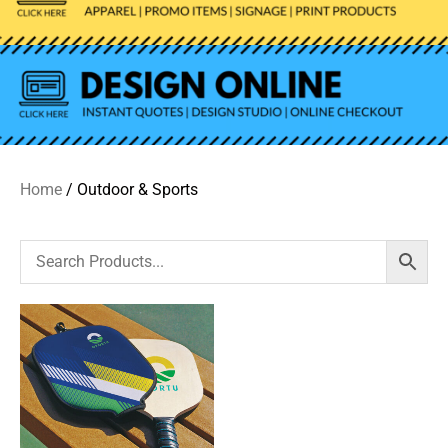
Home
/ Outdoor & Sports