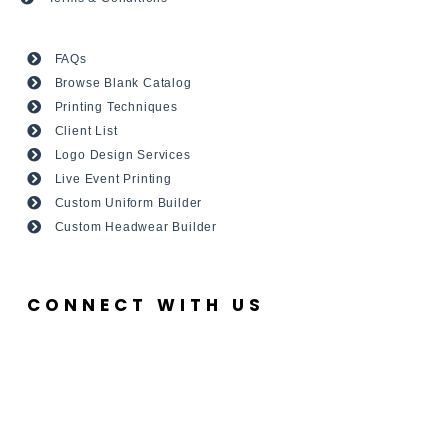
FAQs
Browse Blank Catalog
Printing Techniques
Client List
Logo Design Services
Live Event Printing
Custom Uniform Builder
Custom Headwear Builder
CONNECT WITH US