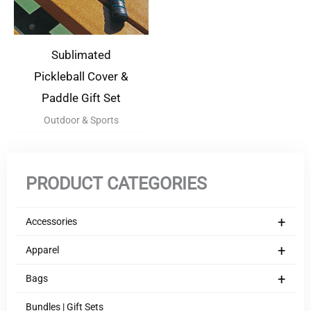
Sublimated
Pickleball Cover &
Paddle Gift Set
Outdoor & Sports
PRODUCT CATEGORIES
+
Accessories
+
Apparel
+
Bags
Bundles | Gift Sets