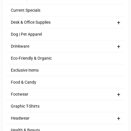
Current Specials
+
Desk & Office Supplies
Dog | Pet Apparel
+
Drinkware
Eco-Friendly & Organic
Exclusive Items
Food & Candy
+
Footwear
Graphic T-Shirts
+
Headwear
Health & Beauty