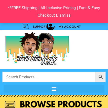
Skip
**FREE Shipping | All-Inclusive Pricing | Fast & Easy
to
Checkout
Dismiss
content
SUPPORT
MY ACCOUNT