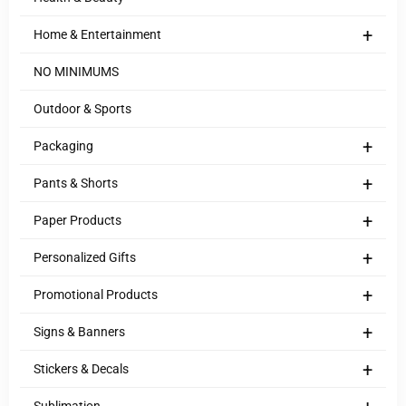
+
Home & Entertainment
NO MINIMUMS
Outdoor & Sports
+
Packaging
+
Pants & Shorts
+
Paper Products
+
Personalized Gifts
+
Promotional Products
+
Signs & Banners
+
Stickers & Decals