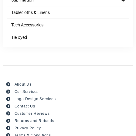
+
Sublimation
Tablecloths & Linens
Tech Accessories
Tie Dyed
About Us
Our Services
Logo Design Services
Contact Us
Customer Reviews
Returns and Refunds
Privacy Policy
Terms & Conditions