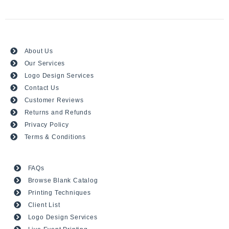
About Us
Our Services
Logo Design Services
Contact Us
Customer Reviews
Returns and Refunds
Privacy Policy
Terms & Conditions
FAQs
Browse Blank Catalog
Printing Techniques
Client List
Logo Design Services