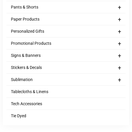
+
Pants & Shorts
+
Paper Products
+
Personalized Gifts
+
Promotional Products
+
Signs & Banners
+
Stickers & Decals
+
Sublimation
Tablecloths & Linens
Tech Accessories
Tie Dyed