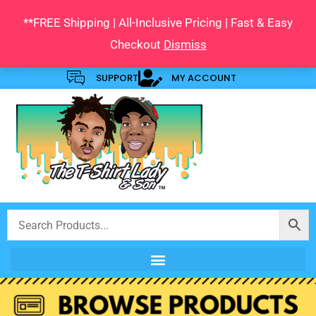
Skip
**FREE Shipping | All-Inclusive Pricing | Fast & Easy
to
Checkout
Dismiss
content
SUPPORT
MY ACCOUNT