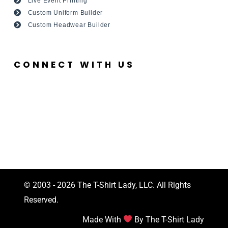
Live Event Printing
Custom Uniform Builder
Custom Headwear Builder
CONNECT WITH US
© 2003 - 2026 The T-Shirt Lady, LLC. All Rights
Reserved.
Made With
By The T-Shirt Lady