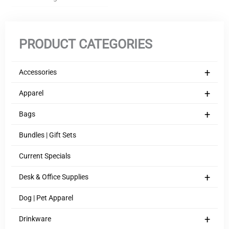
PRODUCT CATEGORIES
+
Accessories
+
Apparel
+
Bags
Bundles | Gift Sets
Current Specials
+
Desk & Office Supplies
Dog | Pet Apparel
+
Drinkware