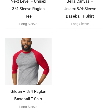
Next Level – Unisex
Bella Canvas –
3/4 Sleeve Raglan
Unisex 3/4-Sleeve
Tee
Baseball T-Shirt
Long Sleeve
Long Sleeve
Gildan – 3/4 Raglan
Baseball T-Shirt
Long Sleeve