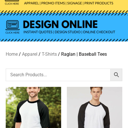
Home
/
Apparel
/
T-Shirts
/ Raglan | Baseball Tees