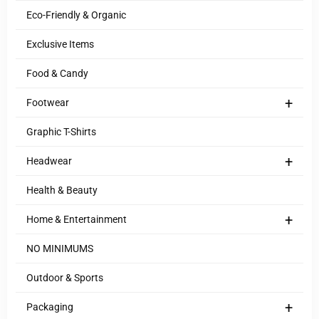
Eco-Friendly & Organic
Exclusive Items
Food & Candy
+
Footwear
Graphic T-Shirts
+
Headwear
Health & Beauty
+
Home & Entertainment
NO MINIMUMS
Outdoor & Sports
+
Packaging