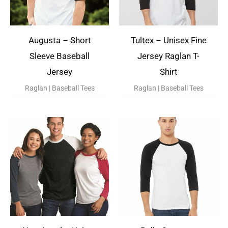
Augusta – Short
Tultex – Unisex Fine
Sleeve Baseball
Jersey Raglan T-
Jersey
Shirt
Raglan | Baseball Tees
Raglan | Baseball Tees