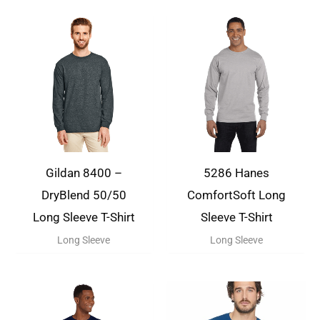
Gildan 8400 –
5286 Hanes
DryBlend 50/50
ComfortSoft Long
Long Sleeve T-Shirt
Sleeve T-Shirt
Long Sleeve
Long Sleeve