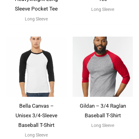
Sleeve Pocket Tee
Long Sleeve
Long Sleeve
Bella Canvas –
Gildan – 3/4 Raglan
Unisex 3/4-Sleeve
Baseball T-Shirt
Baseball T-Shirt
Long Sleeve
Long Sleeve