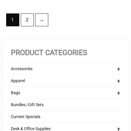
1
2
→
PRODUCT CATEGORIES
+
Accessories
+
Apparel
+
Bags
Bundles | Gift Sets
Current Specials
+
Desk & Office Supplies