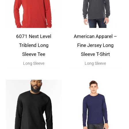
6071 Next Level
American Apparel –
Triblend Long
Fine Jersey Long
Sleeve Tee
Sleeve T-Shirt
Long Sleeve
Long Sleeve