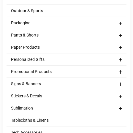
Outdoor & Sports
+
Packaging
+
Pants & Shorts
+
Paper Products
+
Personalized Gifts
+
Promotional Products
+
Signs & Banners
+
Stickers & Decals
+
Sublimation
Tablecloths & Linens
Tech Accessories