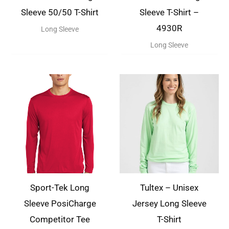
Sleeve 50/50 T-Shirt
Sleeve T-Shirt –
4930R
Long Sleeve
Long Sleeve
Sport-Tek Long
Tultex – Unisex
Sleeve PosiCharge
Jersey Long Sleeve
Competitor Tee
T-Shirt