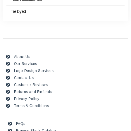
Tie Dyed
About Us
Our Services
Logo Design Services
Contact Us
Customer Reviews
Returns and Refunds
Privacy Policy
Terms & Conditions
FAQs
Browse Blank Catalog