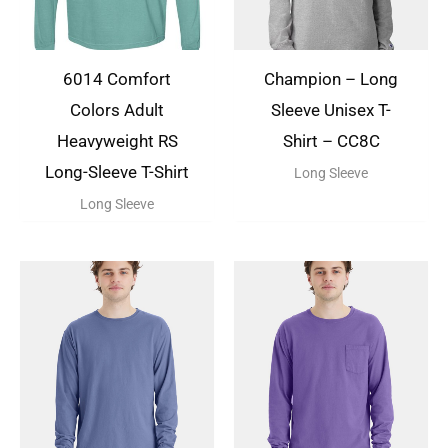
6014 Comfort
Champion – Long
Colors Adult
Sleeve Unisex T-
Heavyweight RS
Shirt – CC8C
Long-Sleeve T-Shirt
Long Sleeve
Long Sleeve