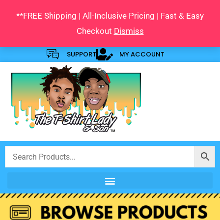
Skip
**FREE Shipping | All-Inclusive Pricing | Fast & Easy
to
Checkout
Dismiss
content
SUPPORT
MY ACCOUNT