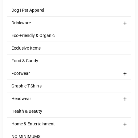
Dog | Pet Apparel
+
Drinkware
Eco-Friendly & Organic
Exclusive Items
Food & Candy
+
Footwear
Graphic T-Shirts
+
Headwear
Health & Beauty
+
Home & Entertainment
NO MINIMUMS