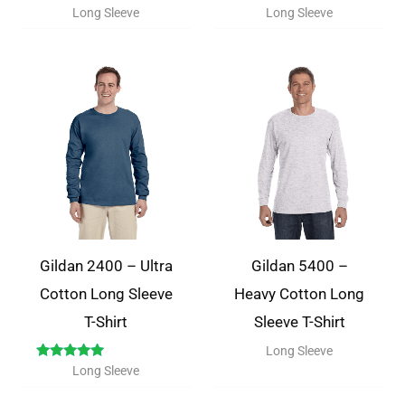
Long Sleeve
Long Sleeve
Gildan 2400 – Ultra
Gildan 5400 –
Cotton Long Sleeve
Heavy Cotton Long
T-Shirt
Sleeve T-Shirt
Long Sleeve
Rated
Long Sleeve
5.00
out of 5