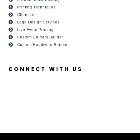
Printing Techniques
Client List
Logo Design Services
Live Event Printing
Custom Uniform Builder
Custom Headwear Builder
CONNECT WITH US