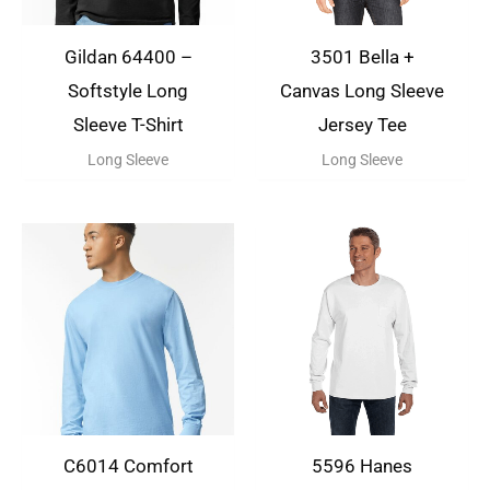
Gildan 64400 –
3501 Bella +
Softstyle Long
Canvas Long Sleeve
Sleeve T-Shirt
Jersey Tee
Long Sleeve
Long Sleeve
C6014 Comfort
5596 Hanes