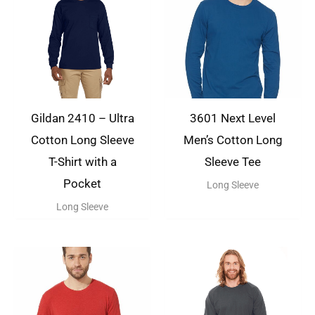
Gildan 2410 – Ultra
3601 Next Level
Cotton Long Sleeve
Men’s Cotton Long
T-Shirt with a
Sleeve Tee
Pocket
Long Sleeve
Long Sleeve