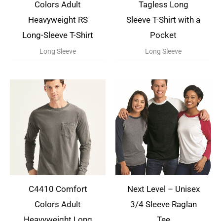
Colors Adult
Tagless Long
Heavyweight RS
Sleeve T-Shirt with a
Long-Sleeve T-Shirt
Pocket
Long Sleeve
Long Sleeve
C4410 Comfort
Next Level – Unisex
Colors Adult
3/4 Sleeve Raglan
Heavyweight Long
Tee