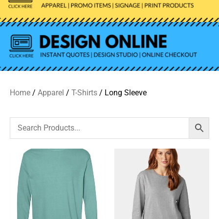
Home
/
Apparel
/
T-Shirts
/ Long Sleeve