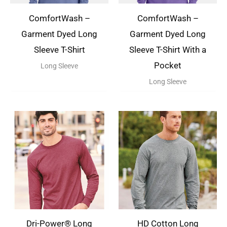
ComfortWash –
ComfortWash –
Garment Dyed Long
Garment Dyed Long
Sleeve T-Shirt
Sleeve T-Shirt With a
Pocket
Long Sleeve
Long Sleeve
Dri-Power® Long
HD Cotton Long