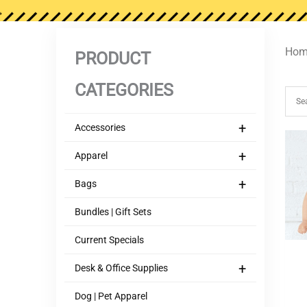
Hom
PRODUCT
CATEGORIES
+
Accessories
+
Apparel
+
Bags
Bundles | Gift Sets
Current Specials
+
Desk & Office Supplies
Dog | Pet Apparel