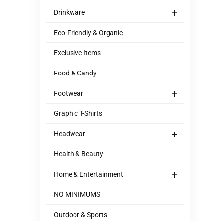
+
Drinkware
Eco-Friendly & Organic
Exclusive Items
Food & Candy
+
Footwear
Graphic T-Shirts
+
Headwear
Health & Beauty
+
Home & Entertainment
NO MINIMUMS
Outdoor & Sports