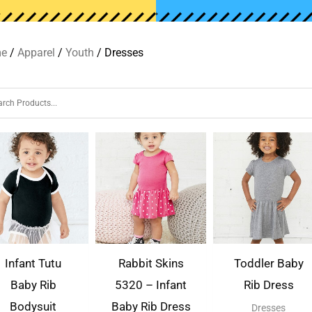
e
/
Apparel
/
Youth
/ Dresses
Infant Tutu
Rabbit Skins
Toddler Baby
Baby Rib
5320 – Infant
Rib Dress
Bodysuit
Baby Rib Dress
Dresses