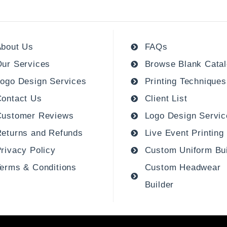
bout Us
FAQs
ur Services
Browse Blank Cata
ogo Design Services
Printing Techniques
ontact Us
Client List
Customer Reviews
Logo Design Servic
eturns and Refunds
Live Event Printing
rivacy Policy
Custom Uniform Bui
erms & Conditions
Custom Headwear
Builder