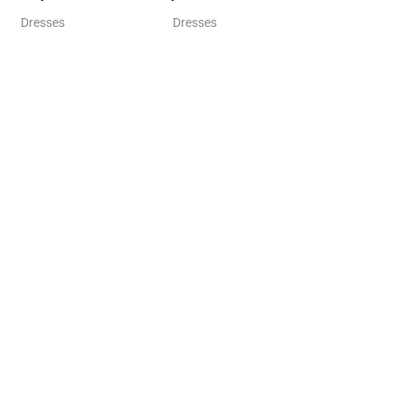
Dresses
Dresses