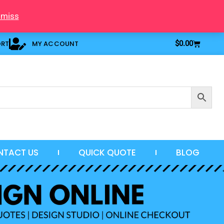
smiss
Cart
ORT
MY ACCOUNT
$
0.00
NTACT US
QUICK QUOTE
BLOG