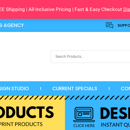
E Shipping | All-Inclusive Pricing | Fast & Easy Checkout
Di
NG AGENCY
SUPP
SIGN STUDIO
CURRENT SPECIALS
CO