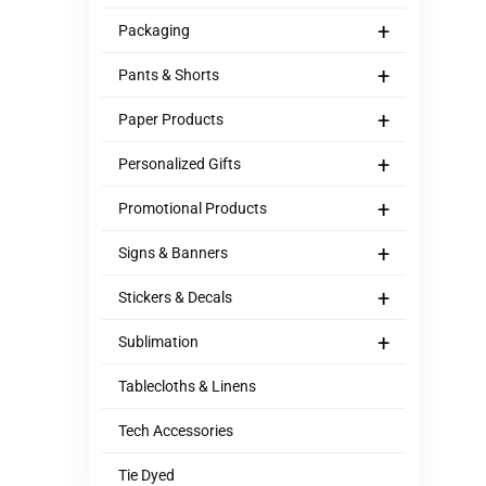
+
Packaging
+
Pants & Shorts
+
Paper Products
+
Personalized Gifts
+
Promotional Products
+
Signs & Banners
+
Stickers & Decals
+
Sublimation
Tablecloths & Linens
Tech Accessories
Tie Dyed