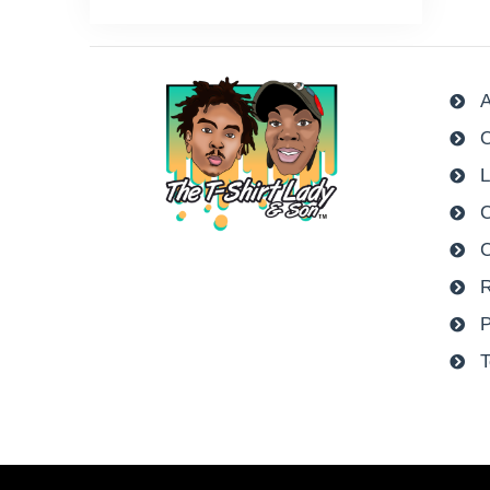
A
O
L
C
R
P
T