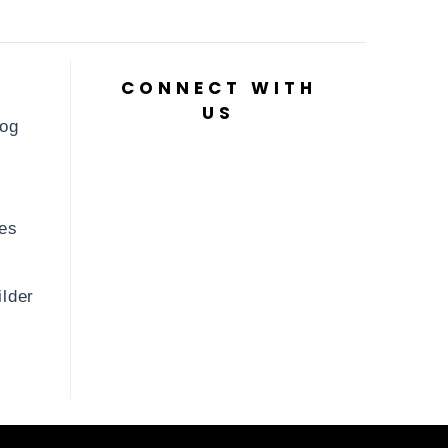
CONNECT WITH
US
log
es
lder