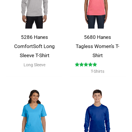
5286 Hanes
5680 Hanes
ComfortSoft Long
Tagless Women’s T-
Sleeve T-Shirt
Shirt
Long Sleeve
Rated
T-Shirts
5.00
out of 5