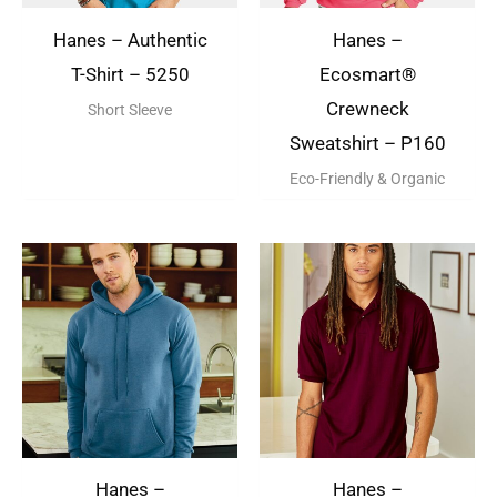
Hanes – Authentic
Hanes –
T-Shirt – 5250
Ecosmart®
Crewneck
Short Sleeve
Sweatshirt – P160
Eco-Friendly & Organic
Hanes –
Hanes –