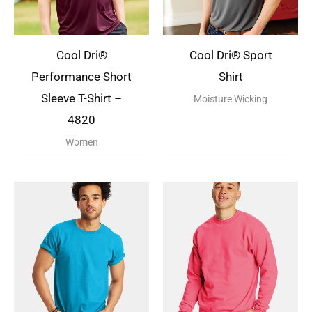
Cool Dri®
Cool Dri® Sport
Performance Short
Shirt
Sleeve T-Shirt –
Moisture Wicking
4820
Women