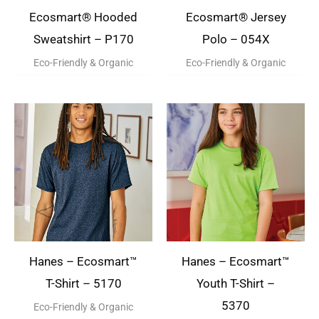
Ecosmart® Hooded
Ecosmart® Jersey
Sweatshirt – P170
Polo – 054X
Eco-Friendly & Organic
Eco-Friendly & Organic
Hanes – Ecosmart™
Hanes – Ecosmart™
T-Shirt – 5170
Youth T-Shirt –
5370
Eco-Friendly & Organic