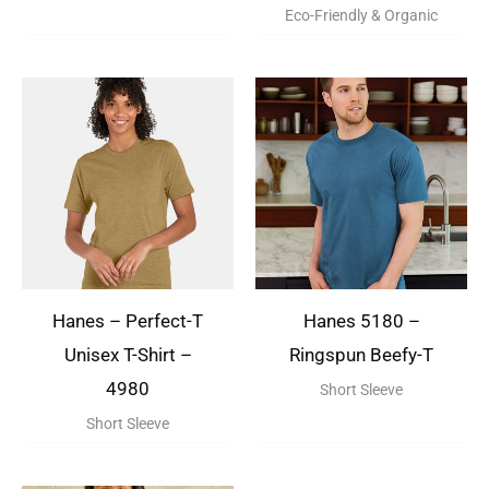
Eco-Friendly & Organic
Hanes – Perfect-T
Hanes 5180 –
Unisex T-Shirt –
Ringspun Beefy-T
4980
Short Sleeve
Short Sleeve