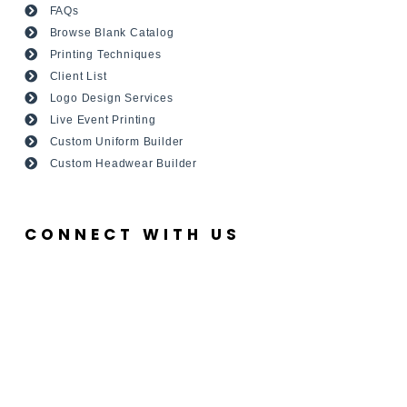
FAQs
Browse Blank Catalog
Printing Techniques
Client List
Logo Design Services
Live Event Printing
Custom Uniform Builder
Custom Headwear Builder
CONNECT WITH US