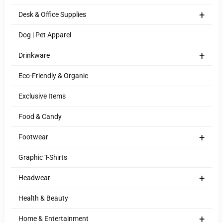
+
Desk & Office Supplies
Dog | Pet Apparel
+
Drinkware
Eco-Friendly & Organic
Exclusive Items
Food & Candy
+
Footwear
Graphic T-Shirts
+
Headwear
Health & Beauty
+
Home & Entertainment