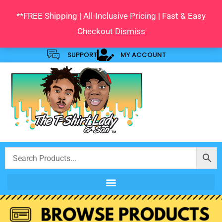
Skip
**FREE Shipping | All-Inclusive Pricing | Fast & Easy
to
Checkout
Dismiss
content
SUPPORT
MY ACCOUNT