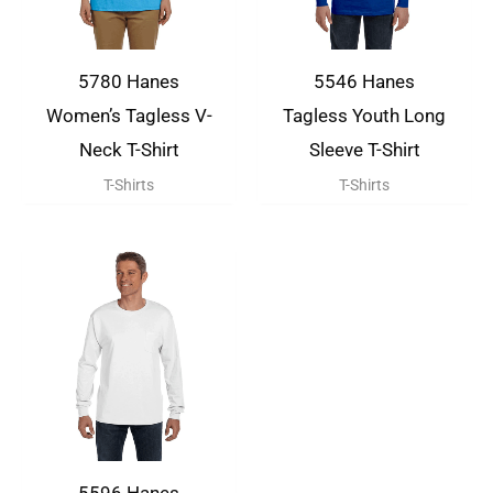
5780 Hanes
5546 Hanes
Women’s Tagless V-
Tagless Youth Long
Neck T-Shirt
Sleeve T-Shirt
T-Shirts
T-Shirts