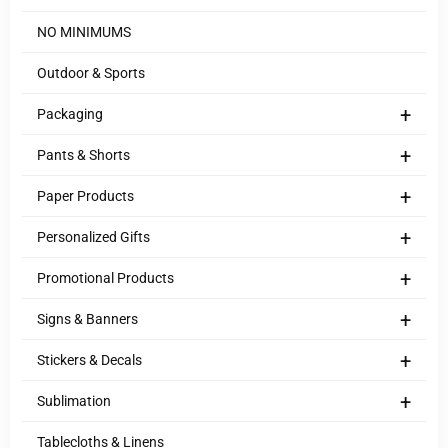
NO MINIMUMS
Outdoor & Sports
+
Packaging
+
Pants & Shorts
+
Paper Products
+
Personalized Gifts
+
Promotional Products
+
Signs & Banners
+
Stickers & Decals
+
Sublimation
Tablecloths & Linens