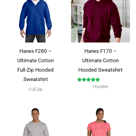
Hanes F280 –
Hanes F170 –
Ultimate Cotton
Ultimate Cotton
Full-Zip Hooded
Hooded Sweatshirt
Sweatshirt
Rated
Hoodies
Full Zip
5.00
out of 5