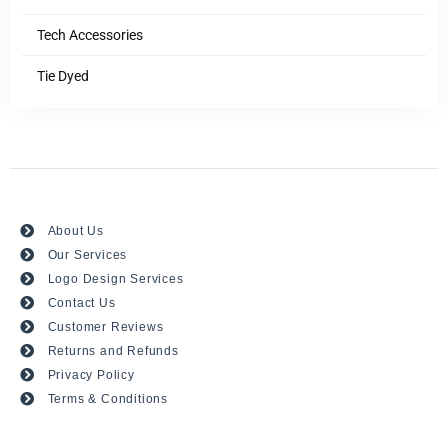
Tech Accessories
Tie Dyed
About Us
Our Services
Logo Design Services
Contact Us
Customer Reviews
Returns and Refunds
Privacy Policy
Terms & Conditions