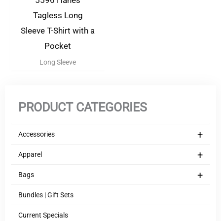
5596 Hanes
Tagless Long
Sleeve T-Shirt with a
Pocket
Long Sleeve
PRODUCT CATEGORIES
+
Accessories
+
Apparel
+
Bags
Bundles | Gift Sets
Current Specials