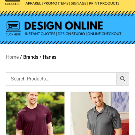
Home
/ Brands / Hanes