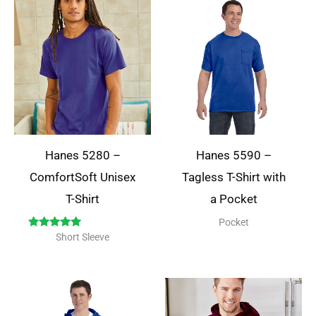
Hanes 5280 –
Hanes 5590 –
ComfortSoft Unisex
Tagless T-Shirt with
T-Shirt
a Pocket
Pocket
Rated
Short Sleeve
5.00
out of 5