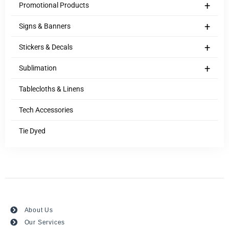
+
Promotional Products
+
Signs & Banners
+
Stickers & Decals
+
Sublimation
Tablecloths & Linens
Tech Accessories
Tie Dyed
About Us
Our Services