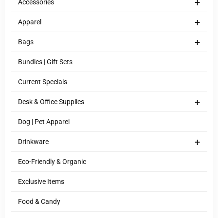
+
Accessories
+
Apparel
+
Bags
Bundles | Gift Sets
Current Specials
+
Desk & Office Supplies
Dog | Pet Apparel
+
Drinkware
Eco-Friendly & Organic
Exclusive Items
Food & Candy