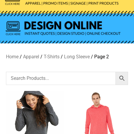
Home
/
Apparel
/
T-Shirts
/
Long Sleeve
/ Page 2