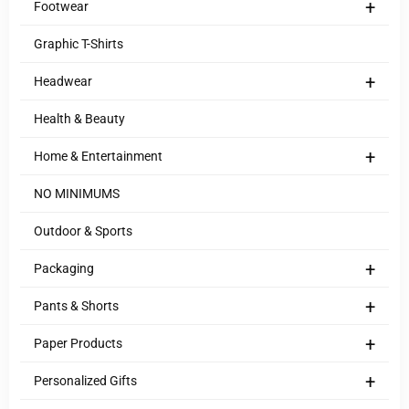
+
Footwear
Graphic T-Shirts
+
Headwear
Health & Beauty
+
Home & Entertainment
NO MINIMUMS
Outdoor & Sports
+
Packaging
+
Pants & Shorts
+
Paper Products
+
Personalized Gifts