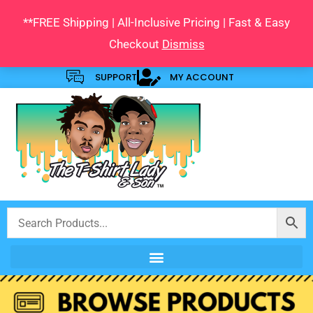
Skip
**FREE Shipping | All-Inclusive Pricing | Fast & Easy
to
Checkout
Dismiss
content
SUPPORT
MY ACCOUNT