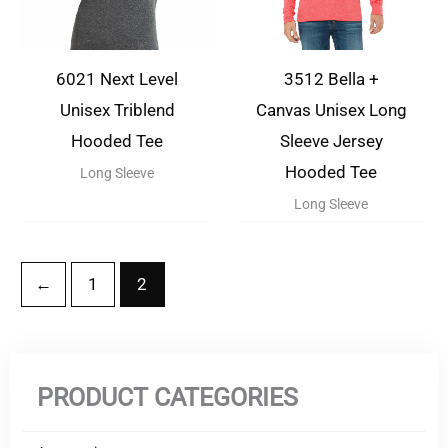
6021 Next Level
3512 Bella +
Unisex Triblend
Canvas Unisex Long
Hooded Tee
Sleeve Jersey
Hooded Tee
Long Sleeve
Long Sleeve
←
1
2
PRODUCT CATEGORIES