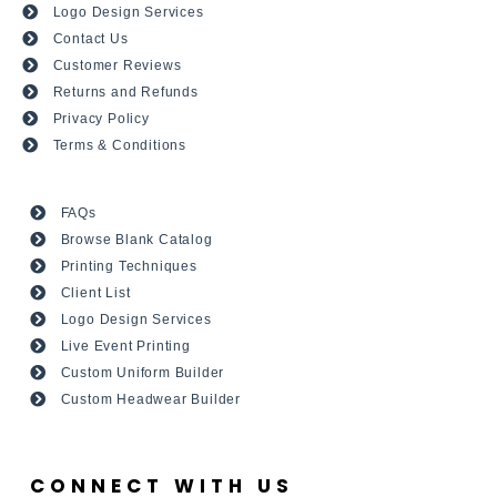
Logo Design Services
Contact Us
Customer Reviews
Returns and Refunds
Privacy Policy
Terms & Conditions
FAQs
Browse Blank Catalog
Printing Techniques
Client List
Logo Design Services
Live Event Printing
Custom Uniform Builder
Custom Headwear Builder
CONNECT WITH US